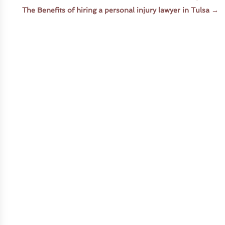
The Benefits of hiring a personal injury lawyer in Tulsa
→