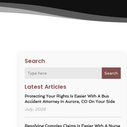
Search
Search
Latest Articles
Protecting Your Rights Is Easier With A Bus
Accident Attorney In Aurora, CO On Your Side
July, 2026
Resolving Complex Claims Is Easier With A Nurse