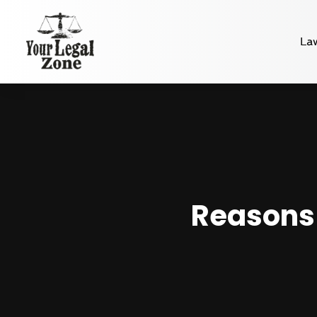
La
Reasons 