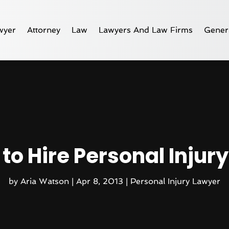
wyer
Attorney
Law
Lawyers And Law Firms
Gener
to Hire Personal Injur
by
Aria Watson
|
Apr 8, 2013
|
Personal Injury Lawyer