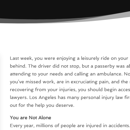
Last week, you were enjoying a leisurely ride on your
behind. The driver did not stop, but a passerby was a
attending to your needs and calling an ambulance. Now
you’ve missed work, are in excruciating pain, and the m
recovering from your injuries, you should begin acces
lawyers. Los Angeles has many personal injury law fi
out for the help you deserve.
You are Not Alone
Every year, millions of people are injured in accidents