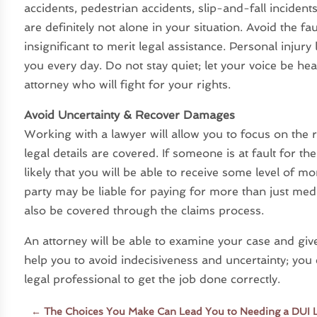
accidents, pedestrian accidents, slip-and-fall inciden
are definitely not alone in your situation. Avoid the fau
insignificant to merit legal assistance. Personal injur
you every day. Do not stay quiet; let your voice be h
attorney who will fight for your rights.
Avoid Uncertainty & Recover Damages
Working with a lawyer will allow you to focus on the r
legal details are covered. If someone is at fault for the
likely that you will be able to receive some level of 
party may be liable for paying for more than just me
also be covered through the claims process.
An attorney will be able to examine your case and give
help you to avoid indecisiveness and uncertainty; you
legal professional to get the job done correctly.
←
The Choices You Make Can Lead You to Needing a DUI 