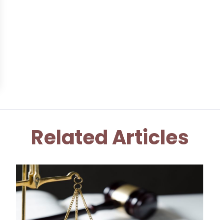
Related Articles