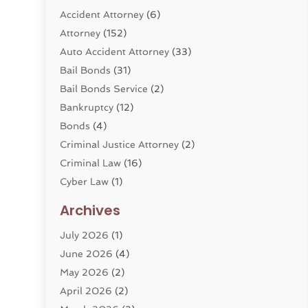
Accident Attorney
(6)
Attorney
(152)
Auto Accident Attorney
(33)
Bail Bonds
(31)
Bail Bonds Service
(2)
Bankruptcy
(12)
Bonds
(4)
Criminal Justice Attorney
(2)
Criminal Law
(16)
Cyber Law
(1)
Divorce Lawyer
(10)
Archives
Divorce Service
(4)
July 2026
(1)
Dui Law Attorneys
(1)
June 2026
(4)
DWI Lawyers
(4)
May 2026
(2)
Employment Law
(5)
April 2026
(2)
Estate Planning Attorney
(3)