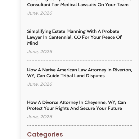
Consultant For Medical Lawsuits On Your Team
June, 2026
Simplifying Estate Planning With A Probate
Lawyer In Centennial, CO For Your Peace Of
Mind
June, 2026
How A Native American Law Attorney In Riverton,
WY, Can Guide Tribal Land Disputes
June, 2026
How A Divorce Attorney In Cheyenne, WY, Can
Protect Your Rights And Secure Your Future
June, 2026
Categories