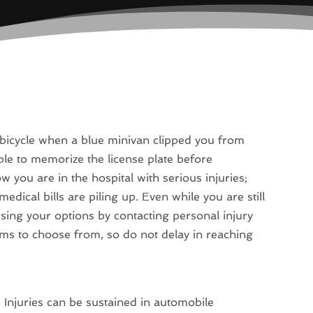
 bicycle when a blue minivan clipped you from
ble to memorize the license plate before
 you are in the hospital with serious injuries;
edical bills are piling up. Even while you are still
sing your options by contacting personal injury
rms to choose from, so do not delay in reaching
. Injuries can be sustained in automobile