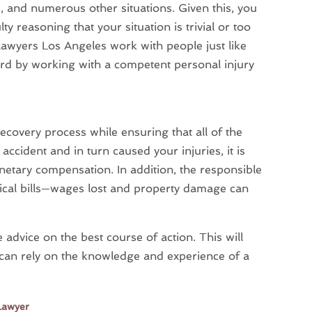
ts, and numerous other situations. Given this, you
lty reasoning that your situation is trivial or too
y lawyers Los Angeles work with people just like
eard by working with a competent personal injury
ecovery process while ensuring that all of the
 accident and in turn caused your injuries, it is
monetary compensation. In addition, the responsible
dical bills—wages lost and property damage can
 advice on the best course of action. This will
 can rely on the knowledge and experience of a
Lawyer