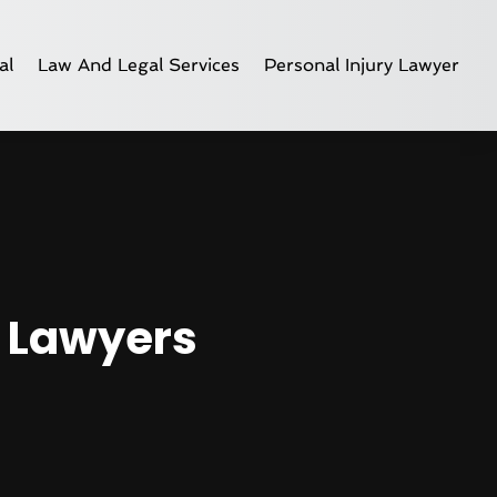
al
Law And Legal Services
Personal Injury Lawyer
y Lawyers