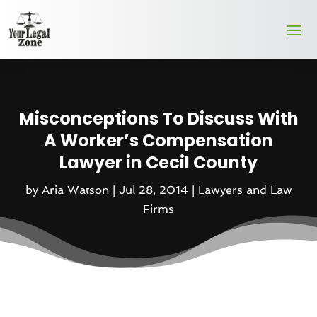
Misconceptions To Discuss With
A Worker’s Compensation
Lawyer in Cecil County
by
Aria Watson
|
Jul 28, 2014
|
Lawyers and Law
Firms