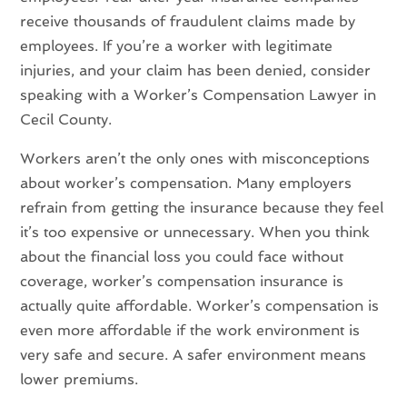
receive thousands of fraudulent claims made by
employees. If you’re a worker with legitimate
injuries, and your claim has been denied, consider
speaking with a Worker’s Compensation Lawyer in
Cecil County.
Workers aren’t the only ones with misconceptions
about worker’s compensation. Many employers
refrain from getting the insurance because they feel
it’s too expensive or unnecessary. When you think
about the financial loss you could face without
coverage, worker’s compensation insurance is
actually quite affordable. Worker’s compensation is
even more affordable if the work environment is
very safe and secure. A safer environment means
lower premiums.