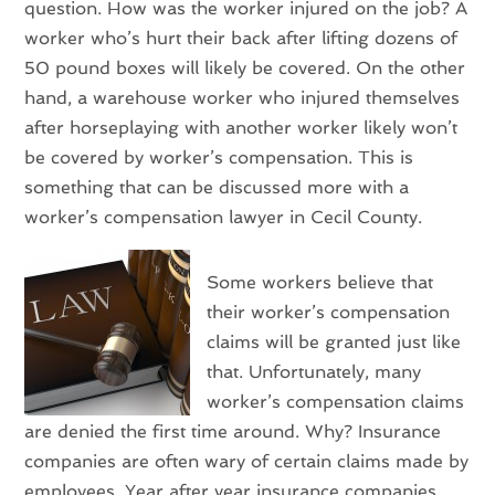
question. How was the worker injured on the job? A
worker who’s hurt their back after lifting dozens of
50 pound boxes will likely be covered. On the other
hand, a warehouse worker who injured themselves
after horseplaying with another worker likely won’t
be covered by worker’s compensation. This is
something that can be discussed more with a
worker’s compensation lawyer in Cecil County.
Some workers believe that
their worker’s compensation
claims will be granted just like
that. Unfortunately, many
worker’s compensation claims
are denied the first time around. Why? Insurance
companies are often wary of certain claims made by
employees. Year after year insurance companies