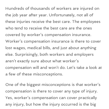
Hundreds of thousands of workers are injured on
the job year after year. Unfortunately, not all of
these injuries receive the best care. The employees
who tend to receive the best care are the ones
covered by worker’s compensation insurance.
Worker’s compensation insurance is there to cover
lost wages, medical bills, and just about anything
else. Surprisingly, both workers and employers
aren’t exactly sure about what worker’s
compensation will and won’t do. Let’s take a look at
a few of these misconceptions.
One of the biggest misconceptions is that worker’s
compensation is there to cover any type of injury.
Yes, worker’s compensation can cover practically
any injury, but how the injury occurred is the big