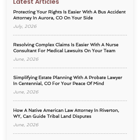
Latest Articles
Protecting Your Rights Is Easier With A Bus Accident
Attorney In Aurora, CO On Your Side
July, 2026
Resolving Complex Claims Is Easier With A Nurse
Consultant For Medical Lawsuits On Your Team
June, 2026
Simplifying Estate Planning With A Probate Lawyer
In Centennial, CO For Your Peace Of Mind
June, 2026
How A Native American Law Attorney In Riverton,
WY, Can Guide Tribal Land Disputes
June, 2026