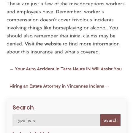
These are just a few of the misconceptions workers
and employees have. Remember, worker’s
compensation doesn’t cover frivolous incidents
involving things like horseplaying or alcohol. You
should also remember that initial claims may be
denied.
Visit the website
to find more information
about this insurance and what’s covered.
←
Your Auto Accident in Terre Haute IN Will Assist You
Hiring an Estate Attorney in Vincennes Indiana
→
Search
Search