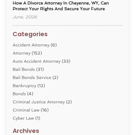
How A Divorce Attorney In Cheyenne, WY, Can
Protect Your Rights And Secure Your Future
June, 2026
Categories
Accident Attorney
(6)
Attorney
(152)
Auto Accident Attorney
(33)
Bail Bonds
(31)
Bail Bonds Service
(2)
Bankruptcy
(12)
Bonds
(4)
Criminal Justice Attorney
(2)
Criminal Law
(16)
Cyber Law
(1)
Divorce Lawyer
(10)
Archives
Divorce Service
(4)