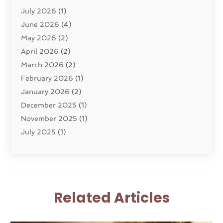
July 2026
(1)
Dui Law Attorneys
(1)
June 2026
(4)
DWI Lawyers
(4)
May 2026
(2)
Employment Law
(5)
April 2026
(2)
Estate Planning Attorney
(3)
March 2026
(2)
Family Law
(22)
February 2026
(1)
General
(81)
January 2026
(2)
Injury Attorney
(6)
December 2025
(1)
Law
(121)
November 2025
(1)
Law And Legal Services
(61)
July 2025
(1)
Law Firm
(4)
June 2025
(2)
Law Schools
(2)
May 2025
(3)
Lawyer
(301)
November 2024
(1)
Lawyers
(186)
October 2024
(2)
Lawyers And Law Firms
(119)
Related Articles
August 2024
(4)
Legal Services
(37)
July 2024
(1)
Malpractice Lawyer
(1)