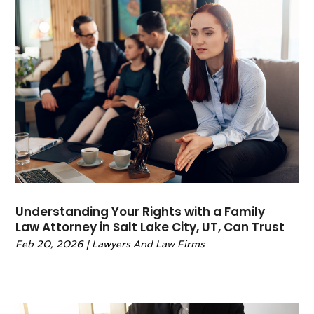
October 2022
(1)
September 2022
(3)
June 2022
(2)
May 2022
(6)
April 2022
(2)
March 2022
(1)
February 2022
(1)
January 2022
(2)
December 2021
(1)
November 2021
(4)
October 2021
(3)
Understanding Your Rights with a Family
September 2021
(4)
Law Attorney in Salt Lake City, UT, Can Trust
August 2021
(2)
Feb 20, 2026
|
Lawyers And Law Firms
June 2021
(3)
May 2021
(5)
April 2021
(4)