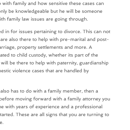
o with family and how sensitive these cases can
t only be knowledgeable but he will be someone
th family law issues are going through.
d in for issues pertaining to divorce. This can not
 are also there to help with pre-marital and post-
arriage, property settlements and more. A
ated to child custody, whether its part of the
will be there to help with paternity, guardianship
mestic violence cases that are handled by
t also has to do with a family member, then a
, before moving forward with a family attorney you
ne with years of experience and a professional
tarted. These are all signs that you are turning to
e.