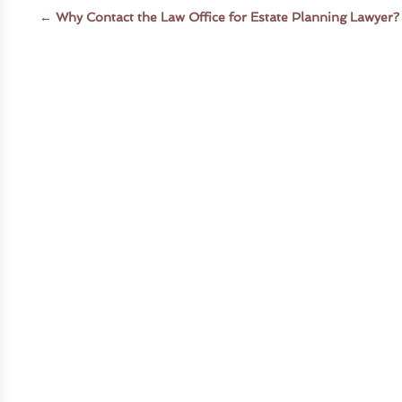
←
Why Contact the Law Office for Estate Planning Lawyer?