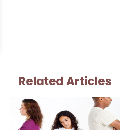
Related Articles