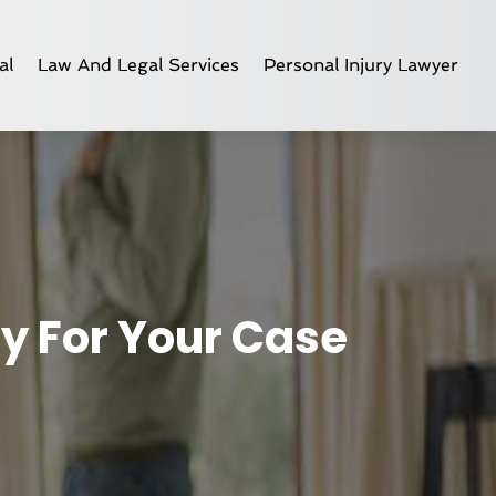
al
Law And Legal Services
Personal Injury Lawyer
ey For Your Case