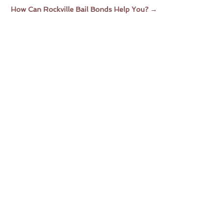
How Can Rockville Bail Bonds Help You?
→