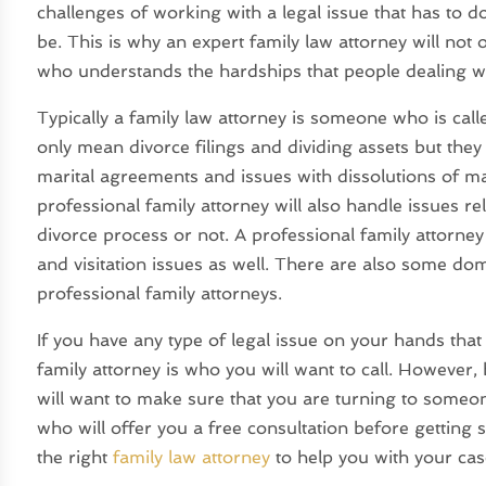
challenges of working with a legal issue that has to d
be. This is why an expert family law attorney will no
who understands the hardships that people dealing wi
Typically a family law attorney is someone who is calle
only mean divorce filings and dividing assets but they
marital agreements and issues with dissolutions of m
professional family attorney will also handle issues rel
divorce process or not. A professional family attorney 
and visitation issues as well. There are also some do
professional family attorneys.
If you have any type of legal issue on your hands tha
family attorney is who you will want to call. However
will want to make sure that you are turning to someo
who will offer you a free consultation before getting s
the right
family law attorney
to help you with your cas