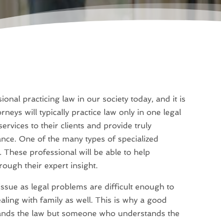
onal practicing law in our society today, and it is
eys will typically practice law only in one legal
services to their clients and provide truly
ance. One of the many types of specialized
. These professional will be able to help
rough their expert insight.
issue as legal problems are difficult enough to
aling with family as well. This is why a good
tands the law but someone who understands the