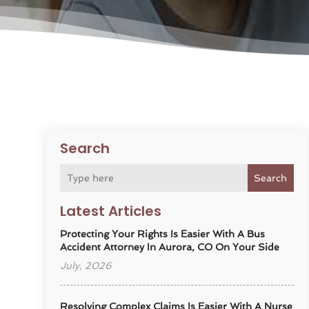
Search
Search
Latest Articles
Protecting Your Rights Is Easier With A Bus
Accident Attorney In Aurora, CO On Your Side
July, 2026
Resolving Complex Claims Is Easier With A Nurse