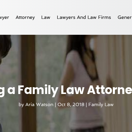
wyer
Attorney
Law
Lawyers And Law Firms
Gener
ng a Family Law Attorn
by
Aria Watson
|
Oct 8, 2018
|
Family Law