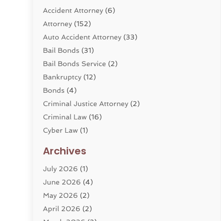
Accident Attorney
(6)
Attorney
(152)
Auto Accident Attorney
(33)
Bail Bonds
(31)
Bail Bonds Service
(2)
Bankruptcy
(12)
Bonds
(4)
Criminal Justice Attorney
(2)
Criminal Law
(16)
Cyber Law
(1)
Divorce Lawyer
(10)
Archives
Divorce Service
(4)
July 2026
(1)
Dui Law Attorneys
(1)
June 2026
(4)
DWI Lawyers
(4)
May 2026
(2)
Employment Law
(5)
April 2026
(2)
Estate Planning Attorney
(3)