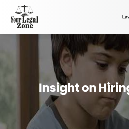
La
Insight on Hiri