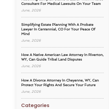
Consultant For Medical Lawsuits On Your Team
June, 2026
Simplifying Estate Planning With A Probate
Lawyer In Centennial, CO For Your Peace Of
Mind
June, 2026
How A Native American Law Attorney In Riverton,
WY, Can Guide Tribal Land Disputes
June, 2026
How A Divorce Attorney In Cheyenne, WY, Can
Protect Your Rights And Secure Your Future
June, 2026
Categories