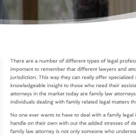
There are a number of different types of legal professi
important to remember that different lawyers and attorn
jurisdiction. This way they can really offer specialized 
knowledgeable insight to those who need their assist
attorneys in the market today are family law attorneys
individuals dealing with family related legal matters th
No one ever wants to have to deal with a family legal 
handle on their own with out the added stresses of de
family law attorney is not only someone who unders