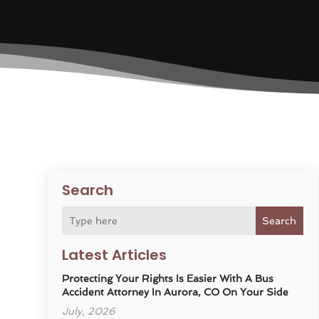
Search
Search
Latest Articles
Protecting Your Rights Is Easier With A Bus
Accident Attorney In Aurora, CO On Your Side
July, 2026