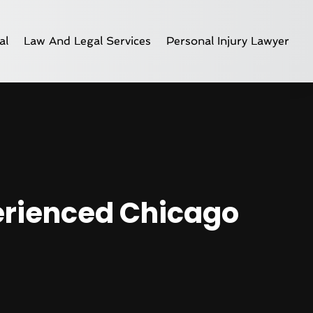
al
Law And Legal Services
Personal Injury Lawyer
perienced Chicago