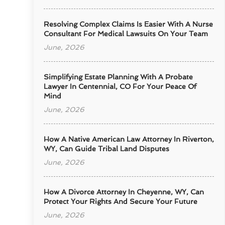
Resolving Complex Claims Is Easier With A Nurse
Consultant For Medical Lawsuits On Your Team
June, 2026
Simplifying Estate Planning With A Probate
Lawyer In Centennial, CO For Your Peace Of
Mind
June, 2026
How A Native American Law Attorney In Riverton,
WY, Can Guide Tribal Land Disputes
June, 2026
How A Divorce Attorney In Cheyenne, WY, Can
Protect Your Rights And Secure Your Future
June, 2026