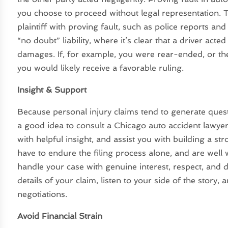
you choose to proceed without legal representation. T
plaintiff with proving fault, such as police reports and 
“no doubt” liability, where it’s clear that a driver act
damages. If, for example, you were rear-ended, or the 
you would likely receive a favorable ruling.
Insight & Support
Because personal injury claims tend to generate quest
a good idea to consult a Chicago auto accident lawyer
with helpful insight, and assist you with building a st
have to endure the filing process alone, and are well 
handle your case with genuine interest, respect, and d
details of your claim, listen to your side of the story,
negotiations.
Avoid Financial Strain