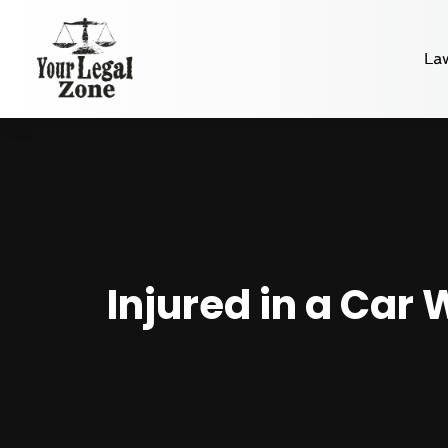
La
Injured in a Car