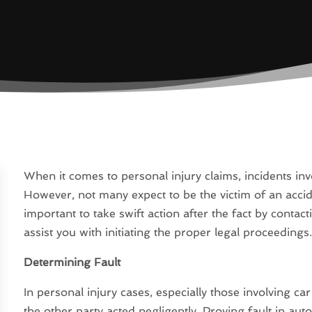
When it comes to personal injury claims, incidents in
However, not many expect to be the victim of an acciden
important to take swift action after the fact by conta
assist you with initiating the proper legal proceedings
Determining Fault
In personal injury cases, especially those involving car
the other party acted negligently. Proving fault in auto 