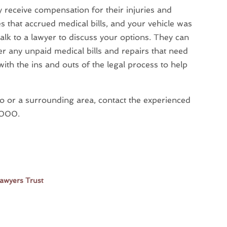
y receive compensation for their injuries and
es that accrued medical bills, and your vehicle was
talk to a lawyer to discuss your options. They can
er any unpaid medical bills and repairs that need
with the ins and outs of the legal process to help
go or a surrounding area, contact the experienced
-9000.
Lawyers Trust