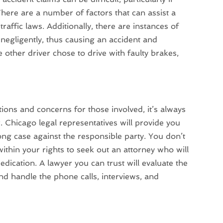
here are a number of factors that can assist a
traffic laws. Additionally, there are instances of
ed negligently, thus causing an accident and
other driver chose to drive with faulty brakes,
ions and concerns for those involved, it’s always
. Chicago legal representatives will provide you
rong case against the responsible party. You don’t
within your rights to seek out an attorney who will
edication. A lawyer you can trust will evaluate the
 and handle the phone calls, interviews, and