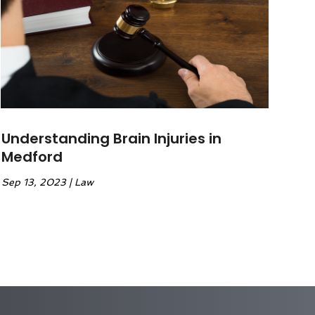
Understanding Brain Injuries in
Medford
Sep 13, 2023
|
Law