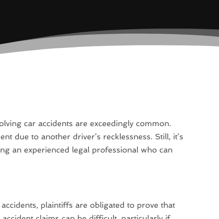
volving car accidents are exceedingly common.
t due to another driver’s recklessness. Still, it’s
cting an experienced legal professional who can
.
 accidents, plaintiffs are obligated to prove that
accident claims can be difficult, particularly if