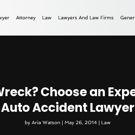
wyer
Attorney
Law
Lawyers And Law Firms
Gener
 Wreck? Choose an Ex
Auto Accident Lawyer
by
Aria Watson
|
May 26, 2014
|
Law