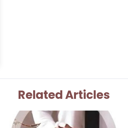
Related Articles