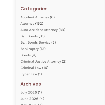
Categories
Accident Attorney
(6)
Attorney
(152)
Auto Accident Attorney
(33)
Bail Bonds
(31)
Bail Bonds Service
(2)
Bankruptcy
(12)
Bonds
(4)
Criminal Justice Attorney
(2)
Criminal Law
(16)
Cyber Law
(1)
Divorce Lawyer
(10)
Archives
Divorce Service
(4)
July 2026
(1)
Dui Law Attorneys
(1)
June 2026
(4)
DWI Lawyers
(4)
May 2026
(2)