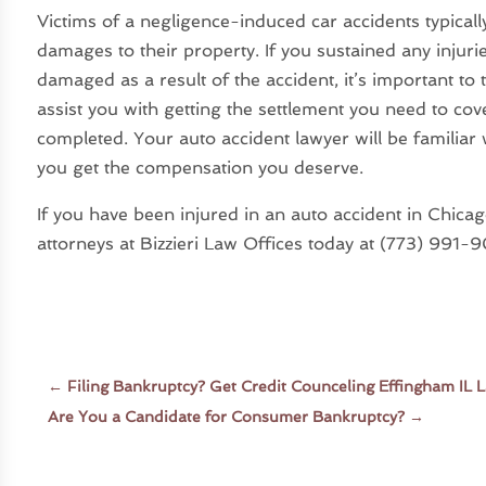
Victims of a negligence-induced car accidents typicall
damages to their property. If you sustained any injuri
damaged as a result of the accident, it’s important to 
assist you with getting the settlement you need to cov
completed. Your auto accident lawyer will be familiar 
you get the compensation you deserve.
If you have been injured in an auto accident in Chica
attorneys at Bizzieri Law Offices today at (773) 991
←
Filing Bankruptcy? Get Credit Counceling Effingham IL 
Are You a Candidate for Consumer Bankruptcy?
→