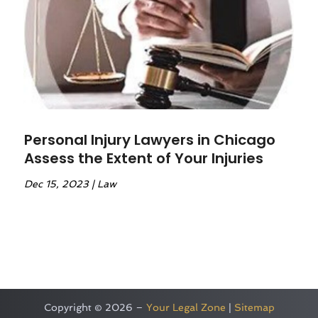
Personal Injury Lawyers in Chicago
Assess the Extent of Your Injuries
Dec 15, 2023
|
Law
Copyright © 2026 –
Your Legal Zone
|
Sitemap