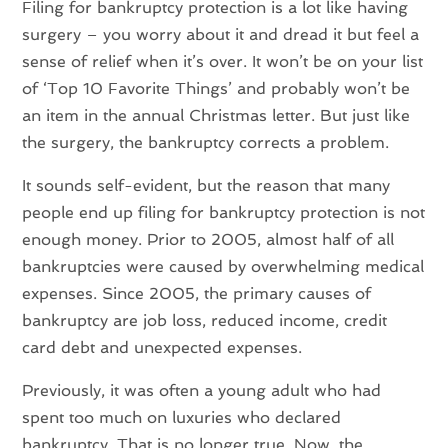
Filing for bankruptcy protection is a lot like having
surgery – you worry about it and dread it but feel a
sense of relief when it’s over. It won’t be on your list
of ‘Top 10 Favorite Things’ and probably won’t be
an item in the annual Christmas letter. But just like
the surgery, the bankruptcy corrects a problem.
It sounds self-evident, but the reason that many
people end up filing for bankruptcy protection is not
enough money. Prior to 2005, almost half of all
bankruptcies were caused by overwhelming medical
expenses. Since 2005, the primary causes of
bankruptcy are job loss, reduced income, credit
card debt and unexpected expenses.
Previously, it was often a young adult who had
spent too much on luxuries who declared
bankruptcy. That is no longer true. Now, the