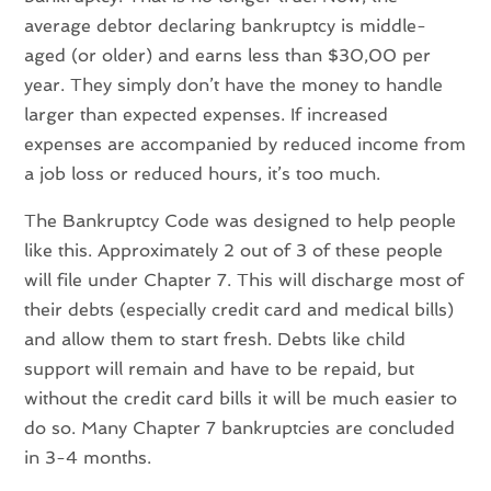
average debtor declaring bankruptcy is middle-
aged (or older) and earns less than $30,00 per
year. They simply don’t have the money to handle
larger than expected expenses. If increased
expenses are accompanied by reduced income from
a job loss or reduced hours, it’s too much.
The Bankruptcy Code was designed to help people
like this. Approximately 2 out of 3 of these people
will file under Chapter 7. This will discharge most of
their debts (especially credit card and medical bills)
and allow them to start fresh. Debts like child
support will remain and have to be repaid, but
without the credit card bills it will be much easier to
do so. Many Chapter 7 bankruptcies are concluded
in 3-4 months.