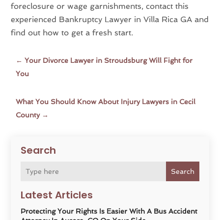
foreclosure or wage garnishments, contact this
experienced Bankruptcy Lawyer in Villa Rica GA and
find out how to get a fresh start.
←
Your Divorce Lawyer in Stroudsburg Will Fight for
You
What You Should Know About Injury Lawyers in Cecil
County
→
Search
Search
Latest Articles
Protecting Your Rights Is Easier With A Bus Accident