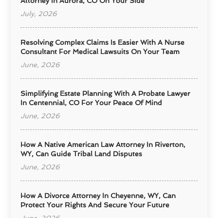
Attorney In Aurora, CO On Your Side
July, 2026
Resolving Complex Claims Is Easier With A Nurse
Consultant For Medical Lawsuits On Your Team
June, 2026
Simplifying Estate Planning With A Probate Lawyer
In Centennial, CO For Your Peace Of Mind
June, 2026
How A Native American Law Attorney In Riverton,
WY, Can Guide Tribal Land Disputes
June, 2026
How A Divorce Attorney In Cheyenne, WY, Can
Protect Your Rights And Secure Your Future