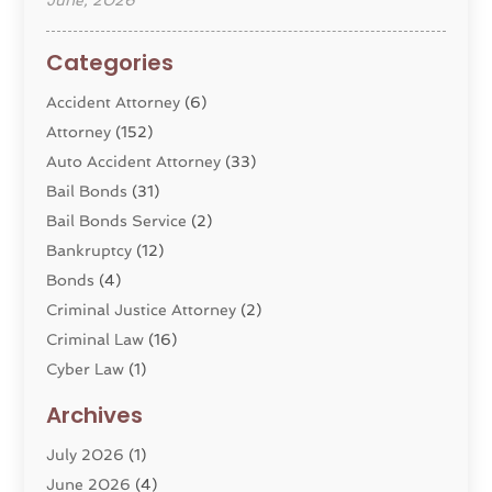
June, 2026
Categories
Accident Attorney
(6)
Attorney
(152)
Auto Accident Attorney
(33)
Bail Bonds
(31)
Bail Bonds Service
(2)
Bankruptcy
(12)
Bonds
(4)
Criminal Justice Attorney
(2)
Criminal Law
(16)
Cyber Law
(1)
Divorce Lawyer
(10)
Archives
Divorce Service
(4)
July 2026
(1)
Dui Law Attorneys
(1)
June 2026
(4)
DWI Lawyers
(4)