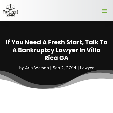
If You Need A Fresh Start, Talk To
A Bankruptcy Lawyer In Villa
Rica GA
by
Aria Watson
|
Sep 2, 2014
|
Lawyer