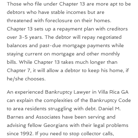
Those who file under Chapter 13 are more apt to be
debtors who have stable incomes but are
threatened with foreclosure on their homes.
Chapter 13 sets up a repayment plan with creditors
over 3-5 years. The debtor will repay negotiated
balances and past-due mortgage payments while
staying current on mortgage and other monthly
bills. While Chapter 13 takes much longer than
Chapter 7, it will allow a debtor to keep his home, if
he/she chooses.
An experienced Bankruptcy Lawyer in Villa Rica GA
can explain the complexities of the Bankruptcy Code
to area residents struggling with debt. Daniel M.
Barnes and Associates have been serving and
advising fellow Georgians with their legal problems
since 1992. If you need to stop collector calls,