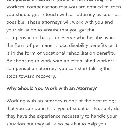
workers’ compensation that you are entitled to, then
you should get in touch with an attorney as soon as
possible. These attorneys will work with you and
your situation to ensure that you get the
compensation that you deserve whether this is in
the form of permanent total disability benefits or it
is in the form of vocational rehabilitation benefits.
By choosing to work with an established workers’
compensation attorney, you can start taking the
steps toward recovery.
Why Should You Work with an Attorney?
Working with an attorney is one of the best things
that you can do in this type of situation. Not only do
they have the experience necessary to handle your
situation but they will also be able to help you