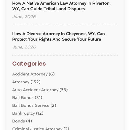
How A Native American Law Attorney In Riverton,
WY, Can Guide Tribal Land Disputes
June, 2026
How A Divorce Attorney In Cheyenne, WY, Can
Protect Your Rights And Secure Your Future
June, 2026
Categories
Accident Attorney
(6)
Attorney
(152)
Auto Accident Attorney
(33)
Bail Bonds
(31)
Bail Bonds Service
(2)
Bankruptcy
(12)
Bonds
(4)
Criminal Justice Attorney
(2)