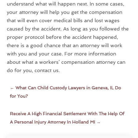
understand what will happen next. In some cases,
your attorney will help you get the compensation
that will even cover medical bills and lost wages
caused by the accident. As long as you followed the
proper protocol before the accident happened,
there is a good chance that an attorney will work
with you and your case. For more information
about what a workers’ compensation attorney can
do for you,
cont
act
us
.
←
What Can Child Custody Lawyers in Geneva, IL Do
for You?
Receive A High Financial Settlement With The Help Of
A Personal Injury Attorney In Holland MI
→