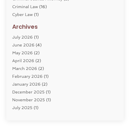
Criminal Law
(16)
Cyber Law
(1)
Divorce Lawyer
(10)
Archives
Divorce Service
(4)
July 2026
(1)
Dui Law Attorneys
(1)
June 2026
(4)
DWI Lawyers
(4)
May 2026
(2)
Employment Law
(5)
April 2026
(2)
Estate Planning Attorney
(3)
March 2026
(2)
Family Law
(22)
February 2026
(1)
General
(81)
January 2026
(2)
Injury Attorney
(6)
December 2025
(1)
Law
(121)
November 2025
(1)
Law And Legal Services
(61)
July 2025
(1)
Law Firm
(4)
June 2025
(2)
Law Schools
(2)
May 2025
(3)
Lawyer
(301)