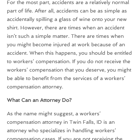
For the most part, accidents are a relatively normal
part of life. After all, accidents can be as simple as
accidentally spilling a glass of wine onto your new
shirt. However, there are times when an accident
isn’t such a simple matter. There are times when
you might become injured at work because of an
accident. When this happens, you should be entitled
to workers’ compensation. If you do not receive the
workers’ compensation that you deserve, you might
be able to benefit from the services of a workers’
compensation attorney.
What Can an Attorney Do?
As the name might suggest, a
workers’
compensation attorney in Twin Falls, ID
is an
attorney who specializes in handling workers’
compensation cases. If you are not receiving the