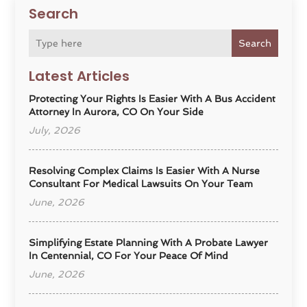
Search
Search
Latest Articles
Protecting Your Rights Is Easier With A Bus Accident
Attorney In Aurora, CO On Your Side
July, 2026
Resolving Complex Claims Is Easier With A Nurse
Consultant For Medical Lawsuits On Your Team
June, 2026
Simplifying Estate Planning With A Probate Lawyer
In Centennial, CO For Your Peace Of Mind
June, 2026