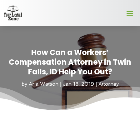
How Can a Workers’
Compensation Attorney in Twin
Falls, ID Help You Out?
by
Aria Watson
|
Jan 18, 2019
|
Attorney