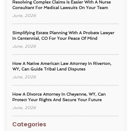
Resolving Complex Claims Is Easier With A Nurse
Consultant For Medical Lawsuits On Your Team
June, 2026
Simplifying Estate Planning With A Probate Lawyer
In Centennial, CO For Your Peace Of Mind
June, 2026
How A Native American Law Attorney In Riverton,
WY, Can Guide Tribal Land Disputes
June, 2026
How A Divorce Attorney In Cheyenne, WY, Can
Protect Your Rights And Secure Your Future
June, 2026
Categories