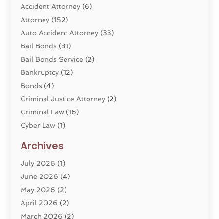
Accident Attorney
(6)
Attorney
(152)
Auto Accident Attorney
(33)
Bail Bonds
(31)
Bail Bonds Service
(2)
Bankruptcy
(12)
Bonds
(4)
Criminal Justice Attorney
(2)
Criminal Law
(16)
Cyber Law
(1)
Divorce Lawyer
(10)
Archives
Divorce Service
(4)
July 2026
(1)
Dui Law Attorneys
(1)
June 2026
(4)
DWI Lawyers
(4)
May 2026
(2)
Employment Law
(5)
April 2026
(2)
Estate Planning Attorney
(3)
March 2026
(2)
Family Law
(22)