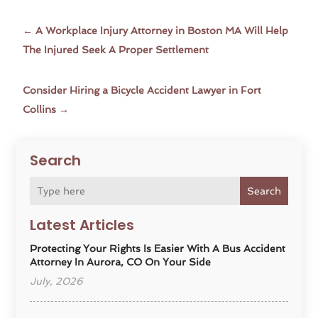
←
A Workplace Injury Attorney in Boston MA Will Help
The Injured Seek A Proper Settlement
Consider Hiring a Bicycle Accident Lawyer in Fort
Collins
→
Search
Search
Latest Articles
Protecting Your Rights Is Easier With A Bus Accident
Attorney In Aurora, CO On Your Side
July, 2026