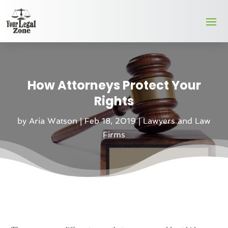
How Attorneys Protect Your
Rights
by
Aria Watson
|
Feb 18, 2019
|
Lawyers and Law
Firms