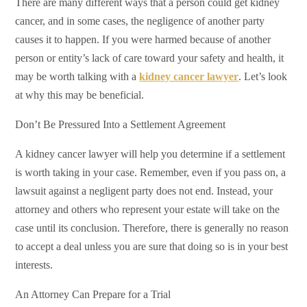
There are many different ways that a person could get kidney
cancer, and in some cases, the negligence of another party
causes it to happen. If you were harmed because of another
person or entity’s lack of care toward your safety and health, it
may be worth talking with a
kidney cancer lawyer
. Let’s look
at why this may be beneficial.
Don’t Be Pressured Into a Settlement Agreement
A kidney cancer lawyer will help you determine if a settlement
is worth taking in your case. Remember, even if you pass on, a
lawsuit against a negligent party does not end. Instead, your
attorney and others who represent your estate will take on the
case until its conclusion. Therefore, there is generally no reason
to accept a deal unless you are sure that doing so is in your best
interests.
An Attorney Can Prepare for a Trial