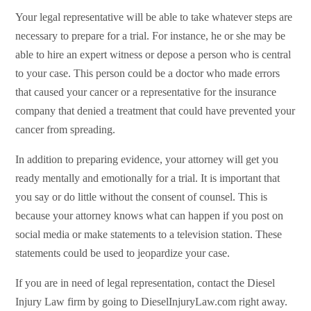
Your legal representative will be able to take whatever steps are
necessary to prepare for a trial. For instance, he or she may be
able to hire an expert witness or depose a person who is central
to your case. This person could be a doctor who made errors
that caused your cancer or a representative for the insurance
company that denied a treatment that could have prevented your
cancer from spreading.
In addition to preparing evidence, your attorney will get you
ready mentally and emotionally for a trial. It is important that
you say or do little without the consent of counsel. This is
because your attorney knows what can happen if you post on
social media or make statements to a television station. These
statements could be used to jeopardize your case.
If you are in need of legal representation, contact the Diesel
Injury Law firm by going to DieselInjuryLaw.com right away.