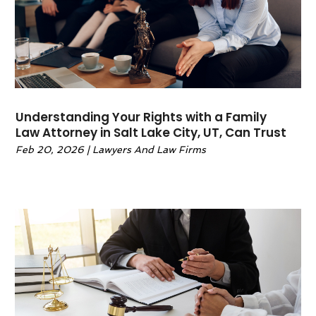
March 2022
(1)
February 2022
(1)
January 2022
(2)
December 2021
(1)
November 2021
(4)
October 2021
(3)
Understanding Your Rights with a Family
September 2021
(4)
Law Attorney in Salt Lake City, UT, Can Trust
August 2021
(2)
Feb 20, 2026
|
Lawyers And Law Firms
June 2021
(3)
May 2021
(5)
April 2021
(4)
March 2021
(4)
February 2021
(1)
January 2021
(3)
November 2020
(5)
October 2020
(1)