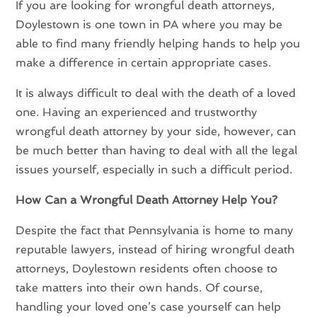
If you are looking for wrongful death attorneys,
Doylestown is one town in PA where you may be
able to find many friendly helping hands to help you
make a difference in certain appropriate cases.
It is always difficult to deal with the death of a loved
one. Having an experienced and trustworthy
wrongful death attorney by your side, however, can
be much better than having to deal with all the legal
issues yourself, especially in such a difficult period.
How Can a Wrongful Death Attorney Help You?
Despite the fact that Pennsylvania is home to many
reputable lawyers, instead of hiring wrongful death
attorneys, Doylestown residents often choose to
take matters into their own hands. Of course,
handling your loved one’s case yourself can help