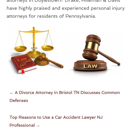
attorneys in Doylestown? Drake, Hilleman & Davis
have highly praised and experienced personal injury
attorneys for residents of Pennsylvania.
←
A Divorce Attorney in Bristol TN Discusses Common
Defenses
Top Reasons to Use a Car Accident Lawyer NJ
Professional
→