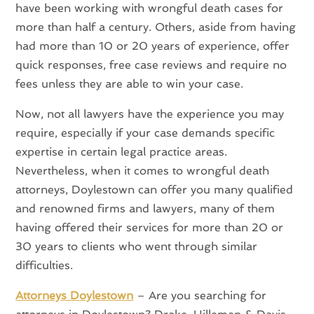
have been working with wrongful death cases for
more than half a century. Others, aside from having
had more than 10 or 20 years of experience, offer
quick responses, free case reviews and require no
fees unless they are able to win your case.
Now, not all lawyers have the experience you may
require, especially if your case demands specific
expertise in certain legal practice areas.
Nevertheless, when it comes to wrongful death
attorneys, Doylestown can offer you many qualified
and renowned firms and lawyers, many of them
having offered their services for more than 20 or
30 years to clients who went through similar
difficulties.
Attorneys Doylestown
– Are you searching for