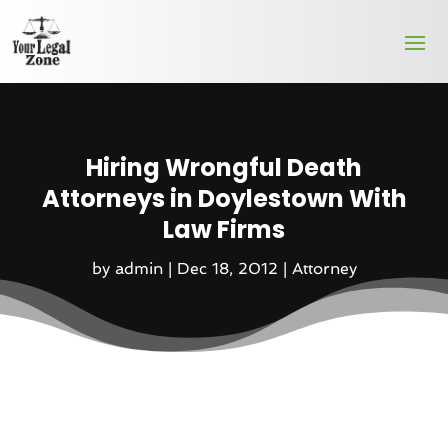
Hiring Wrongful Death
Attorneys in Doylestown With
Law Firms
by
admin
|
Dec 18, 2012
|
Attorney