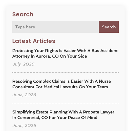
Search
Search
Latest Articles
Protecting Your Rights Is Easier With A Bus Accident
Attorney In Aurora, CO On Your Side
July, 2026
Resolving Complex Claims Is Easier With A Nurse
Consultant For Medical Lawsuits On Your Team
June, 2026
Simplifying Estate Planning With A Probate Lawyer
In Centennial, CO For Your Peace Of Mind
June, 2026