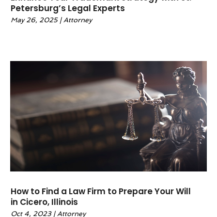
Petersburg’s Legal Experts
April 2023
(1)
May 26, 2025
|
Attorney
February 2023
(1)
January 2023
(1)
December 2022
(2)
November 2022
(2)
October 2022
(1)
September 2022
(3)
June 2022
(2)
May 2022
(6)
April 2022
(2)
March 2022
(1)
February 2022
(1)
January 2022
(2)
December 2021
(1)
How to Find a Law Firm to Prepare Your Will
November 2021
(4)
in Cicero, Illinois
October 2021
(3)
Oct 4, 2023
|
Attorney