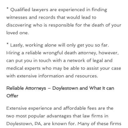
* Qualified lawyers are experienced in finding
witnesses and records that would lead to
discovering who is responsible for the death of your
loved one.
* Lastly, working alone will only get you so far.
Hiring a reliable wrongful death attorney, however,
can put you in touch with a network of legal and
medical experts who may be able to assist your case
with extensive information and resources.
Reliable Attorneys – Doylestown and What It can
Offer
Extensive experience and affordable fees are the
two most popular advantages that law firms in
Doylestown, PA, are known for. Many of these firms