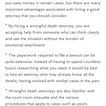
you save money in certain cases, but there are many
important advantages associated with hiring a good
attorney that you should consider:
* By hiring a wrongful death attorney, you are
accepting help from someone who can think clearly
and see the situation without the burden of
emotional attachment.
* The paperwork required to file a lawsuit can be
quite extensive. Instead of having to spend countless
hours researching what you need, it would be best
to hire an attorney who may already know all the
details, having worked with similar cases in the past.
* Wrongful death attorneys are also familiar with
the court room etiquette and the various
procedures that apply to cases such as yours.