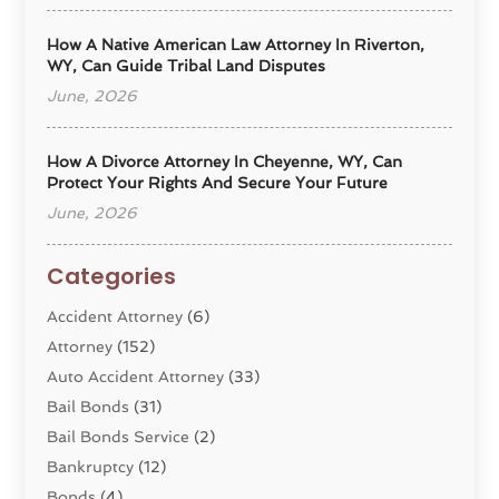
How A Native American Law Attorney In Riverton,
WY, Can Guide Tribal Land Disputes
June, 2026
How A Divorce Attorney In Cheyenne, WY, Can
Protect Your Rights And Secure Your Future
June, 2026
Categories
Accident Attorney
(6)
Attorney
(152)
Auto Accident Attorney
(33)
Bail Bonds
(31)
Bail Bonds Service
(2)
Bankruptcy
(12)
Bonds
(4)