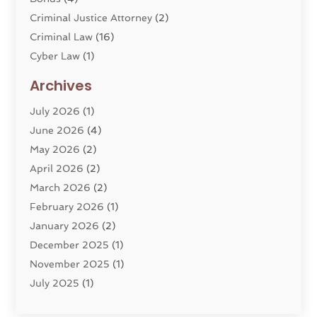
Criminal Justice Attorney
(2)
Criminal Law
(16)
Cyber Law
(1)
Divorce Lawyer
(10)
Archives
Divorce Service
(4)
July 2026
(1)
Dui Law Attorneys
(1)
June 2026
(4)
DWI Lawyers
(4)
May 2026
(2)
Employment Law
(5)
April 2026
(2)
Estate Planning Attorney
(3)
March 2026
(2)
Family Law
(22)
February 2026
(1)
General
(81)
January 2026
(2)
Injury Attorney
(6)
December 2025
(1)
Law
(121)
November 2025
(1)
Law And Legal Services
(61)
July 2025
(1)
Law Firm
(4)
June 2025
(2)
Law Schools
(2)