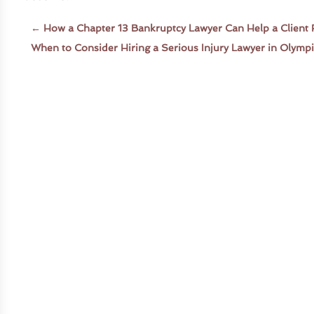
←
How a Chapter 13 Bankruptcy Lawyer Can Help a Client 
When to Consider Hiring a Serious Injury Lawyer in Olymp