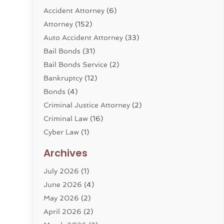
Accident Attorney
(6)
Attorney
(152)
Auto Accident Attorney
(33)
Bail Bonds
(31)
Bail Bonds Service
(2)
Bankruptcy
(12)
Bonds
(4)
Criminal Justice Attorney
(2)
Criminal Law
(16)
Cyber Law
(1)
Divorce Lawyer
(10)
Archives
Divorce Service
(4)
July 2026
(1)
Dui Law Attorneys
(1)
June 2026
(4)
DWI Lawyers
(4)
May 2026
(2)
Employment Law
(5)
April 2026
(2)
Estate Planning Attorney
(3)