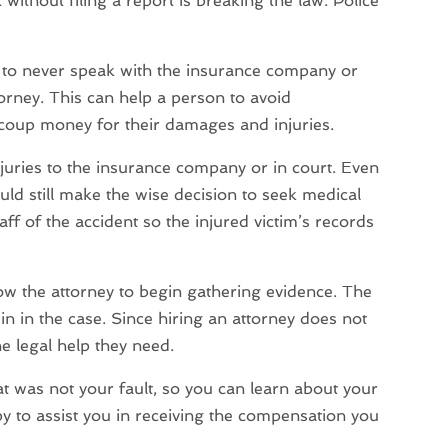
 without filing a report is breaking the law. Police
ts to never speak with the insurance company or
orney. This can help a person to avoid
ecoup money for their damages and injuries.
njuries to the insurance company or in court. Even
ould still make the wise decision to seek medical
aff of the accident so the injured victim’s records
low the attorney to begin gathering evidence. The
n in the case. Since hiring an attorney does not
he legal help they need.
hat was not your fault, so you can learn about your
y to assist you in receiving the compensation you