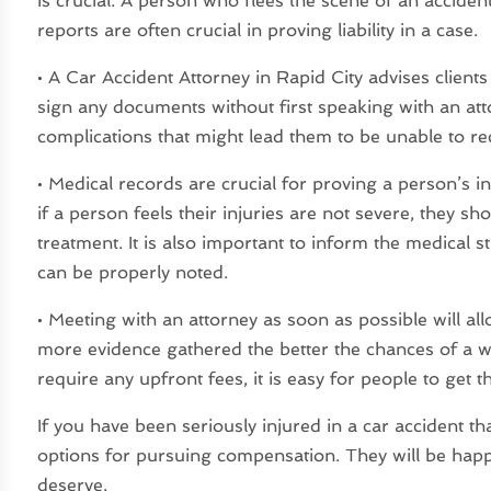
is crucial. A person who flees the scene of an accident
reports are often crucial in proving liability in a case.
• A Car Accident Attorney in Rapid City advises clien
sign any documents without first speaking with an att
complications that might lead them to be unable to r
• Medical records are crucial for proving a person’s i
if a person feels their injuries are not severe, they sh
treatment. It is also important to inform the medical st
can be properly noted.
• Meeting with an attorney as soon as possible will al
more evidence gathered the better the chances of a wi
require any upfront fees, it is easy for people to get t
If you have been seriously injured in a car accident t
options for pursuing compensation. They will be happ
deserve.