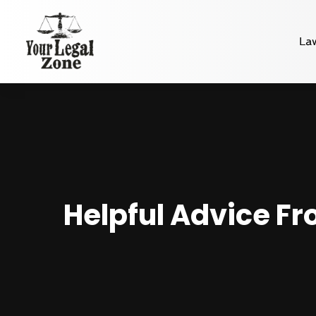
La
Helpful Advice Fr