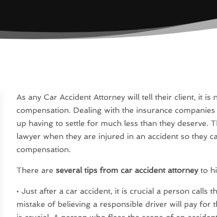
As any Car Accident Attorney will tell their client, it i
compensation. Dealing with the insurance companies 
up having to settle for much less than they deserve. T
lawyer when they are injured in an accident so they c
compensation.
There are
several tips from car accident attorney
to hi
• Just after a car accident, it is crucial a person call
mistake of believing a responsible driver will pay for 