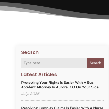
Search
Search
Latest Articles
Protecting Your Rights Is Easier With A Bus
Accident Attorney In Aurora, CO On Your Side
July, 2026
Resolving Complex Claims Is Easier With A Nurse