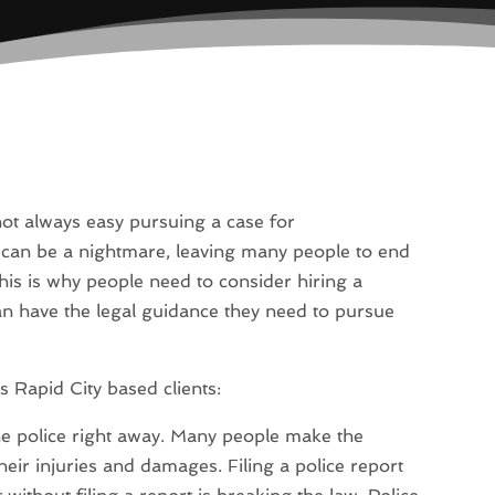
s not always easy pursuing a case for
can be a nightmare, leaving many people to end
his is why people need to consider hiring a
an have the legal guidance they need to pursue
s Rapid City based clients:
s the police right away. Many people make the
their injuries and damages. Filing a police report