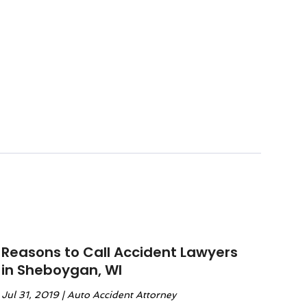
Reasons to Call Accident Lawyers
in Sheboygan, WI
Jul 31, 2019
|
Auto Accident Attorney