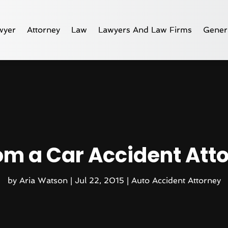
wyer
Attorney
Law
Lawyers And Law Firms
Gener
om a Car Accident Atto
by
Aria Watson
|
Jul 22, 2015
|
Auto Accident Attorney