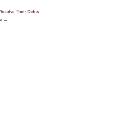
Resolve Their Debts
ia
→