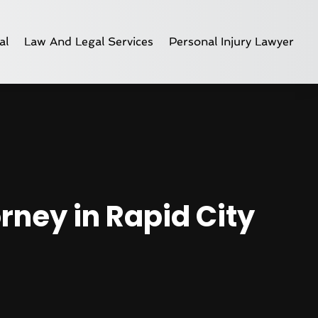
al
Law And Legal Services
Personal Injury Lawyer
rney in Rapid City