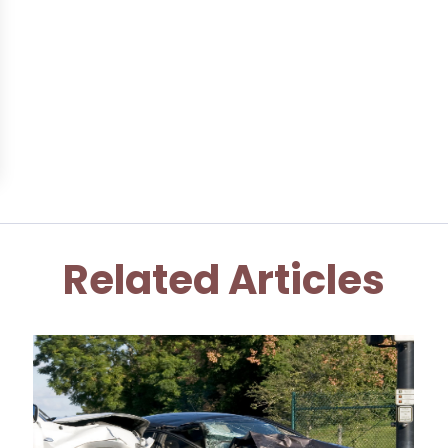
Related Articles