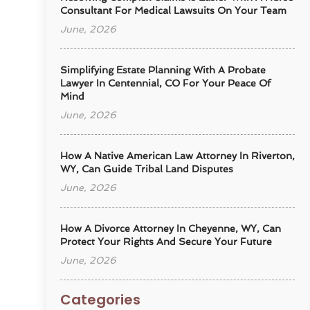
Consultant For Medical Lawsuits On Your Team
June, 2026
Simplifying Estate Planning With A Probate
Lawyer In Centennial, CO For Your Peace Of
Mind
June, 2026
How A Native American Law Attorney In Riverton,
WY, Can Guide Tribal Land Disputes
June, 2026
How A Divorce Attorney In Cheyenne, WY, Can
Protect Your Rights And Secure Your Future
June, 2026
Categories