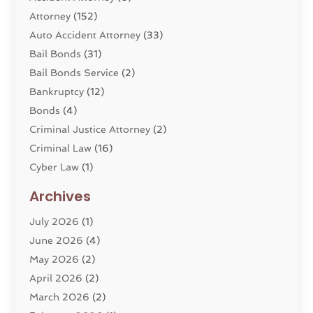
Attorney
(152)
Auto Accident Attorney
(33)
Bail Bonds
(31)
Bail Bonds Service
(2)
Bankruptcy
(12)
Bonds
(4)
Criminal Justice Attorney
(2)
Criminal Law
(16)
Cyber Law
(1)
Divorce Lawyer
(10)
Archives
Divorce Service
(4)
July 2026
(1)
Dui Law Attorneys
(1)
June 2026
(4)
DWI Lawyers
(4)
May 2026
(2)
Employment Law
(5)
April 2026
(2)
Estate Planning Attorney
(3)
March 2026
(2)
Family Law
(22)