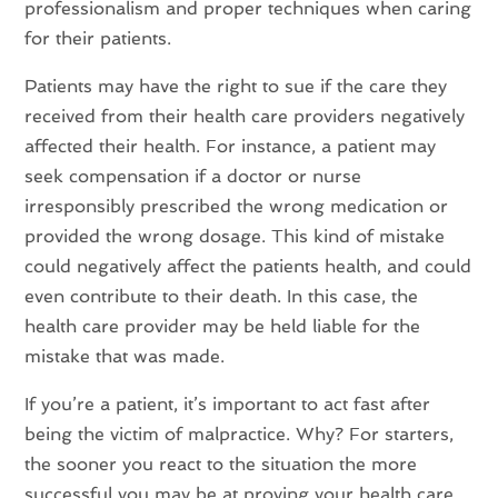
professionalism and proper techniques when caring
for their patients.
Patients may have the right to sue if the care they
received from their health care providers negatively
affected their health. For instance, a patient may
seek compensation if a doctor or nurse
irresponsibly prescribed the wrong medication or
provided the wrong dosage. This kind of mistake
could negatively affect the patients health, and could
even contribute to their death. In this case, the
health care provider may be held liable for the
mistake that was made.
If you’re a patient, it’s important to act fast after
being the victim of malpractice. Why? For starters,
the sooner you react to the situation the more
successful you may be at proving your health care