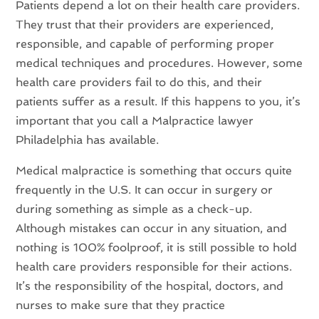
Patients depend a lot on their health care providers.
They trust that their providers are experienced,
responsible, and capable of performing proper
medical techniques and procedures. However, some
health care providers fail to do this, and their
patients suffer as a result. If this happens to you, it’s
important that you call a Malpractice lawyer
Philadelphia has available.
Medical malpractice is something that occurs quite
frequently in the U.S. It can occur in surgery or
during something as simple as a check-up.
Although mistakes can occur in any situation, and
nothing is 100% foolproof, it is still possible to hold
health care providers responsible for their actions.
It’s the responsibility of the hospital, doctors, and
nurses to make sure that they practice