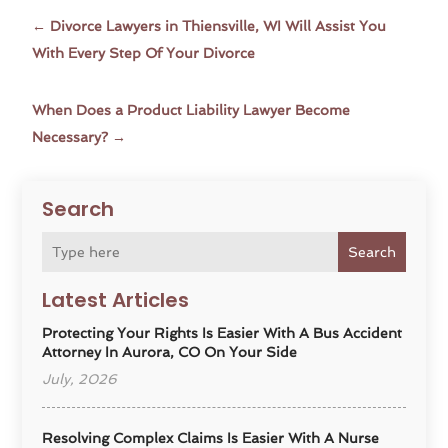
←
Divorce Lawyers in Thiensville, WI Will Assist You
With Every Step Of Your Divorce
When Does a Product Liability Lawyer Become
Necessary?
→
Search
Search
Latest Articles
Protecting Your Rights Is Easier With A Bus Accident
Attorney In Aurora, CO On Your Side
July, 2026
Resolving Complex Claims Is Easier With A Nurse