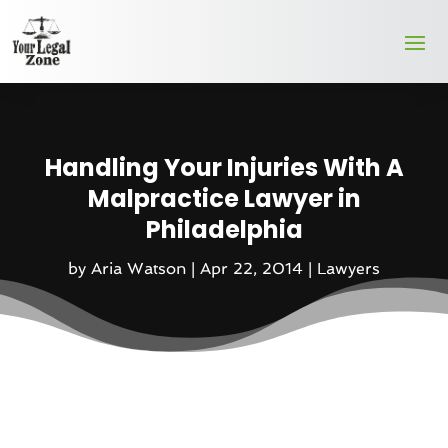
Handling Your Injuries With A
Malpractice Lawyer in
Philadelphia
by
Aria Watson
|
Apr 22, 2014
|
Lawyers