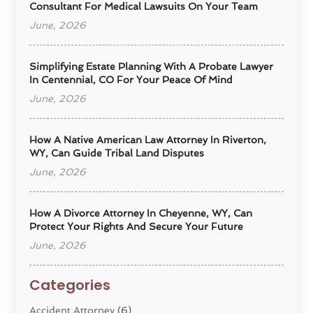
Consultant For Medical Lawsuits On Your Team
June, 2026
Simplifying Estate Planning With A Probate Lawyer
In Centennial, CO For Your Peace Of Mind
June, 2026
How A Native American Law Attorney In Riverton,
WY, Can Guide Tribal Land Disputes
June, 2026
How A Divorce Attorney In Cheyenne, WY, Can
Protect Your Rights And Secure Your Future
June, 2026
Categories
Accident Attorney
(6)