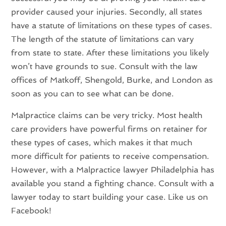
provider caused your injuries. Secondly, all states
have a statute of limitations on these types of cases.
The length of the statute of limitations can vary
from state to state. After these limitations you likely
won’t have grounds to sue. Consult with the law
offices of Matkoff, Shengold, Burke, and London as
soon as you can to see what can be done.
Malpractice claims can be very tricky. Most health
care providers have powerful firms on retainer for
these types of cases, which makes it that much
more difficult for patients to receive compensation.
However, with a Malpractice lawyer Philadelphia has
available you stand a fighting chance. Consult with a
lawyer today to start building your case. Like us on
Facebook!