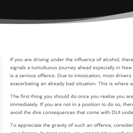
If you are driving under the influence of alcohol, ther
signals a tumultuous journey ahead especially in New
is a serious offence. Due to intoxication, most drive
exacerbating an already bad situation. This is where 
The first thing you should do once you realize you ar
immediately. If you are not in a position to do so, then
avoid the dire consequences that come with DUI under
To appreciate the gravity of such an offence, conside