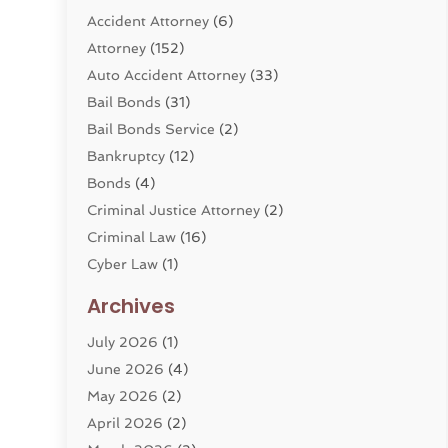
Accident Attorney
(6)
Attorney
(152)
Auto Accident Attorney
(33)
Bail Bonds
(31)
Bail Bonds Service
(2)
Bankruptcy
(12)
Bonds
(4)
Criminal Justice Attorney
(2)
Criminal Law
(16)
Cyber Law
(1)
Divorce Lawyer
(10)
Archives
Divorce Service
(4)
July 2026
(1)
Dui Law Attorneys
(1)
June 2026
(4)
DWI Lawyers
(4)
May 2026
(2)
Employment Law
(5)
April 2026
(2)
Estate Planning Attorney
(3)