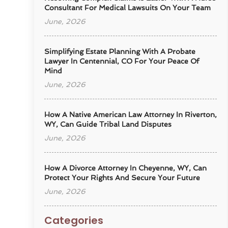
Consultant For Medical Lawsuits On Your Team
June, 2026
Simplifying Estate Planning With A Probate
Lawyer In Centennial, CO For Your Peace Of
Mind
June, 2026
How A Native American Law Attorney In Riverton,
WY, Can Guide Tribal Land Disputes
June, 2026
How A Divorce Attorney In Cheyenne, WY, Can
Protect Your Rights And Secure Your Future
June, 2026
Categories