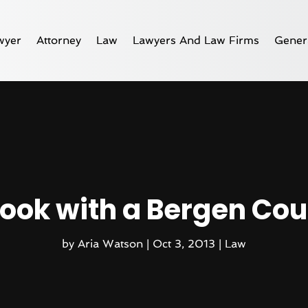
wyer
Attorney
Law
Lawyers And Law Firms
Gener
Hook with a Bergen Co
by
Aria Watson
|
Oct 3, 2013
|
Law