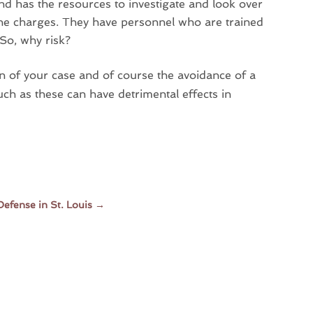
hand has the resources to investigate and look over
 the charges. They have personnel who are trained
 So, why risk?
on of your case and of course the avoidance of a
uch as these can have detrimental effects in
Defense in St. Louis
→