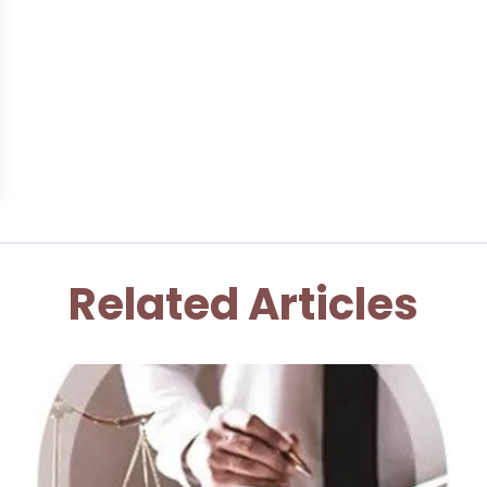
Related Articles