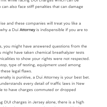
ermit while facing DUI charges which can be
 can also face stiff penalties that can damage
ise and these companies will treat you like a
 why a Dui
Attorney
is indispensible if you are to
ses, you might have answered questions from the
u might have taken chemical breathalyzer tests
nicalities to show your rights were not respected.
c stop, type of testing, equipment used among
these legal flaws.
enalty is punitive, a Dui Attorney is your best bet.
derstands every detail of traffic laws in New
attle to have charges commuted or dropped
ng DUI charges in Jersey alone, there is a high