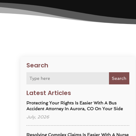
Search
Search
Latest Articles
Protecting Your Rights Is Easier With A Bus
Accident Attorney In Aurora, CO On Your Side
July, 2026
Resolving Complex Claims Is Easier With A Nurse