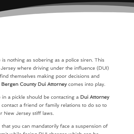
e is nothing as sobering as a police siren. This
 Jersey where driving under the influence (DUI)
rs find themselves making poor decisions and
a
Bergen County Dui Attorney
comes into play.
e in a pickle should be contacting a
Dui Attorney
 contact a friend or family relations to do so to
 New Jersey stiff laws.
r that you can mandatorily face a suspension of