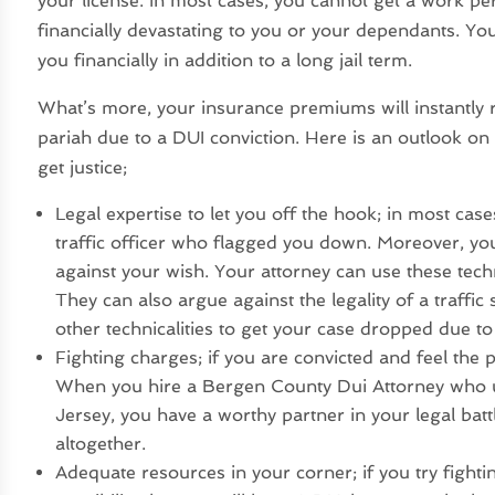
your license. In most cases, you cannot get a work p
financially devastating to you or your dependants. You
you financially in addition to a long jail term.
What’s more, your insurance premiums will instantly r
pariah due to a DUI conviction. Here is an outlook on
get justice;
Legal expertise to let you off the hook; in most ca
traffic officer who flagged you down. Moreover, yo
against your wish. Your attorney can use these tech
They can also argue against the legality of a traffi
other technicalities to get your case dropped due to 
Fighting charges; if you are convicted and feel the p
When you hire a Bergen County Dui Attorney who un
Jersey, you have a worthy partner in your legal b
altogether.
Adequate resources in your corner; if you try fighti