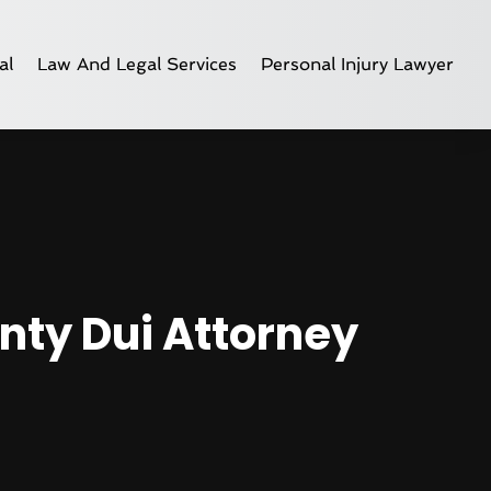
al
Law And Legal Services
Personal Injury Lawyer
unty Dui Attorney