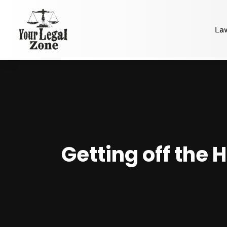
La
Getting off the 