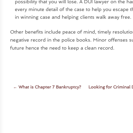
possibility that you will lose. A DUI lawyer on the 
every minute detail of the case to help you escape
in winning case and helping clients walk away free.
Other benefits include peace of mind, timely resoluti
negative record in the police books. Minor offenses s
future hence the need to keep a clean record.
←
What is Chapter 7 Bankruptcy?
Looking for Criminal 