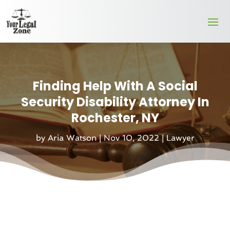
Finding Help With A Social
Security Disability Attorney In
Rochester, NY
by
Aria Watson
|
Nov 10, 2022
|
Lawyer