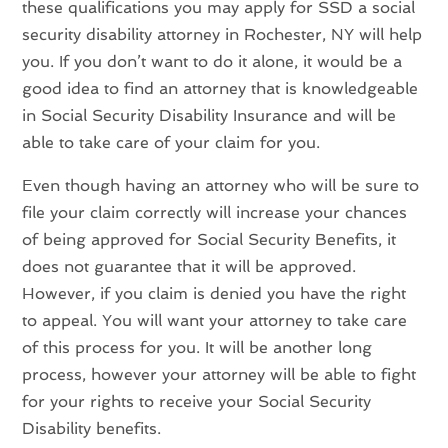
these qualifications you may apply for SSD a social
security disability attorney in Rochester, NY will help
you. If you don’t want to do it alone, it would be a
good idea to find an attorney that is knowledgeable
in Social Security Disability Insurance and will be
able to take care of your claim for you.
Even though having an attorney who will be sure to
file your claim correctly will increase your chances
of being approved for Social Security Benefits, it
does not guarantee that it will be approved.
However, if you claim is denied you have the right
to appeal. You will want your attorney to take care
of this process for you. It will be another long
process, however your attorney will be able to fight
for your rights to receive your Social Security
Disability benefits.