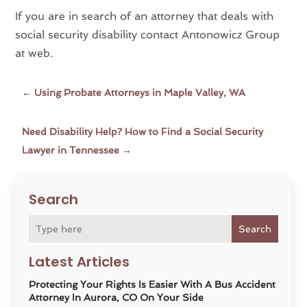
If you are in search of an attorney that deals with
social security disability contact Antonowicz Group
at web.
←
Using Probate Attorneys in Maple Valley, WA
Need Disability Help? How to Find a Social Security
Lawyer in Tennessee
→
Search
Search
Latest Articles
Protecting Your Rights Is Easier With A Bus Accident
Attorney In Aurora, CO On Your Side