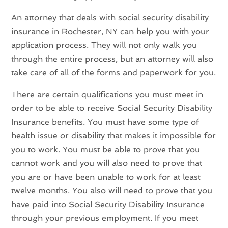
An attorney that deals with social security disability
insurance in Rochester, NY can help you with your
application process. They will not only walk you
through the entire process, but an attorney will also
take care of all of the forms and paperwork for you.
There are certain qualifications you must meet in
order to be able to receive Social Security Disability
Insurance benefits. You must have some type of
health issue or disability that makes it impossible for
you to work. You must be able to prove that you
cannot work and you will also need to prove that
you are or have been unable to work for at least
twelve months. You also will need to prove that you
have paid into Social Security Disability Insurance
through your previous employment. If you meet