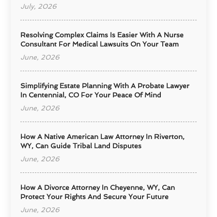
July, 2026
Resolving Complex Claims Is Easier With A Nurse
Consultant For Medical Lawsuits On Your Team
June, 2026
Simplifying Estate Planning With A Probate Lawyer
In Centennial, CO For Your Peace Of Mind
June, 2026
How A Native American Law Attorney In Riverton,
WY, Can Guide Tribal Land Disputes
June, 2026
How A Divorce Attorney In Cheyenne, WY, Can
Protect Your Rights And Secure Your Future
June, 2026