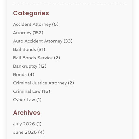
Categories
Accident Attorney
(6)
Attorney
(152)
Auto Accident Attorney
(33)
Bail Bonds
(31)
Bail Bonds Service
(2)
Bankruptcy
(12)
Bonds
(4)
Criminal Justice Attorney
(2)
Criminal Law
(16)
Cyber Law
(1)
Divorce Lawyer
(10)
Archives
Divorce Service
(4)
July 2026
(1)
Dui Law Attorneys
(1)
June 2026
(4)
DWI Lawyers
(4)