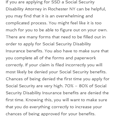
If you are applying for SSD a Social Security
Disability Attorney in Rochester NY can be helpful,
you may find that it is an overwhelming and
complicated process. You might feel like it is too
much for you to be able to figure out on your own.
There are many forms that need to be filled out in
order to apply for Social Security Disability
Insurance benefits. You also have to make sure that
you complete all of the forms and paperwork
correctly. If your claim is filed incorrectly you will
most likely be denied your Social Security benefits.
Chances of being denied the first time you apply for
Social Security are very high. 70% – 80% of Social
Security Disability Insurance benefits are denied the
first time. Knowing this, you will want to make sure
that you do everything correctly to increase your
chances of being approved for your benefits.