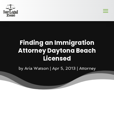
Finding an Immigration
Attorney Daytona Beach
Licensed
by
Aria Watson
|
Apr 5, 2013
|
Attorney