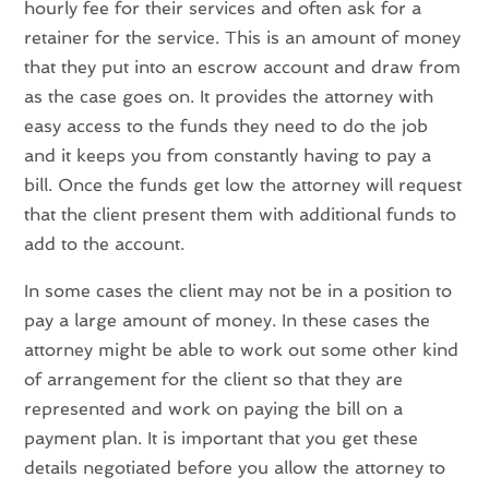
hourly fee for their services and often ask for a
retainer for the service. This is an amount of money
that they put into an escrow account and draw from
as the case goes on. It provides the attorney with
easy access to the funds they need to do the job
and it keeps you from constantly having to pay a
bill. Once the funds get low the attorney will request
that the client present them with additional funds to
add to the account.
In some cases the client may not be in a position to
pay a large amount of money. In these cases the
attorney might be able to work out some other kind
of arrangement for the client so that they are
represented and work on paying the bill on a
payment plan. It is important that you get these
details negotiated before you allow the attorney to