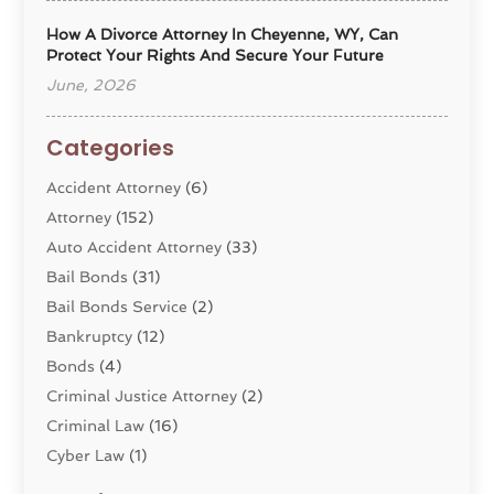
How A Divorce Attorney In Cheyenne, WY, Can
Protect Your Rights And Secure Your Future
June, 2026
Categories
Accident Attorney
(6)
Attorney
(152)
Auto Accident Attorney
(33)
Bail Bonds
(31)
Bail Bonds Service
(2)
Bankruptcy
(12)
Bonds
(4)
Criminal Justice Attorney
(2)
Criminal Law
(16)
Cyber Law
(1)
Divorce Lawyer
(10)