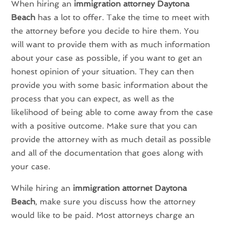
When hiring an
immigration attorney Daytona
Beach
has a lot to offer. Take the time to meet with
the attorney before you decide to hire them. You
will want to provide them with as much information
about your case as possible, if you want to get an
honest opinion of your situation. They can then
provide you with some basic information about the
process that you can expect, as well as the
likelihood of being able to come away from the case
with a positive outcome. Make sure that you can
provide the attorney with as much detail as possible
and all of the documentation that goes along with
your case.
While hiring an
immigration attornet Daytona
Beach
, make sure you discuss how the attorney
would like to be paid. Most attorneys charge an