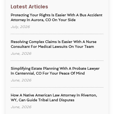
Latest Articles
Protecting Your Rights Is Easier With A Bus Accident
Attorney In Aurora, CO On Your Side
July, 2026
Resolving Complex Claims Is Easier With A Nurse
Consultant For Medical Lawsuits On Your Team
June, 2026
Simplifying Estate Planning With A Probate Lawyer
In Centennial, CO For Your Peace Of Mind
June, 2026
How A Native American Law Attorney In Riverton,
WY, Can Guide Tribal Land Disputes
June, 2026