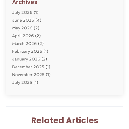
Archives
Divorce Service
(4)
July 2026
(1)
Dui Law Attorneys
(1)
June 2026
(4)
DWI Lawyers
(4)
May 2026
(2)
Employment Law
(5)
April 2026
(2)
Estate Planning Attorney
(3)
March 2026
(2)
Family Law
(22)
February 2026
(1)
General
(81)
January 2026
(2)
Injury Attorney
(6)
December 2025
(1)
Law
(121)
November 2025
(1)
Law And Legal Services
(61)
July 2025
(1)
Law Firm
(4)
June 2025
(2)
Law Schools
(2)
May 2025
(3)
Lawyer
(301)
November 2024
(1)
Lawyers
(186)
October 2024
(2)
Lawyers And Law Firms
(119)
Related Articles
August 2024
(4)
Legal Services
(37)