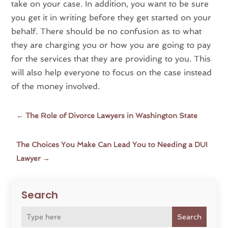
take on your case. In addition, you want to be sure
you get it in writing before they get started on your
behalf. There should be no confusion as to what
they are charging you or how you are going to pay
for the services that they are providing to you. This
will also help everyone to focus on the case instead
of the money involved.
←
The Role of Divorce Lawyers in Washington State
The Choices You Make Can Lead You to Needing a DUI
Lawyer
→
Search
Search