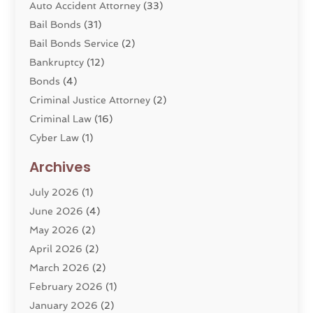
Auto Accident Attorney
(33)
Bail Bonds
(31)
Bail Bonds Service
(2)
Bankruptcy
(12)
Bonds
(4)
Criminal Justice Attorney
(2)
Criminal Law
(16)
Cyber Law
(1)
Divorce Lawyer
(10)
Archives
Divorce Service
(4)
July 2026
(1)
Dui Law Attorneys
(1)
June 2026
(4)
DWI Lawyers
(4)
May 2026
(2)
Employment Law
(5)
April 2026
(2)
Estate Planning Attorney
(3)
March 2026
(2)
Family Law
(22)
February 2026
(1)
General
(81)
January 2026
(2)
Injury Attorney
(6)