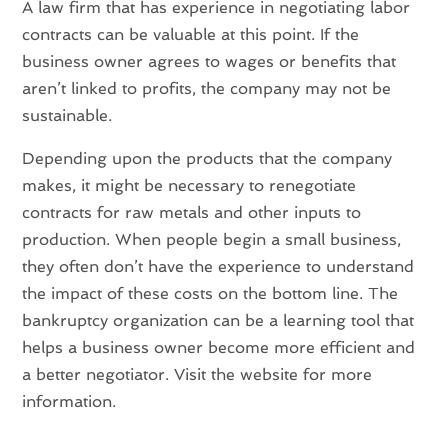
A law firm that has experience in negotiating labor
contracts can be valuable at this point. If the
business owner agrees to wages or benefits that
aren’t linked to profits, the company may not be
sustainable.
Depending upon the products that the company
makes, it might be necessary to renegotiate
contracts for raw metals and other inputs to
production. When people begin a small business,
they often don’t have the experience to understand
the impact of these costs on the bottom line. The
bankruptcy organization can be a learning tool that
helps a business owner become more efficient and
a better negotiator. Visit the website for more
information.