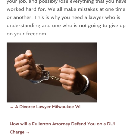
your job, and possibly lose everything that you have
worked hard for. We all make mistakes at one time
or another. This is why you need a lawyer who is
understanding and one who is not going to give up
on your freedom.
←
A Divorce Lawyer Milwaukee WI
How will a Fullerton Attorney Defend You on a DUI
Charge
→