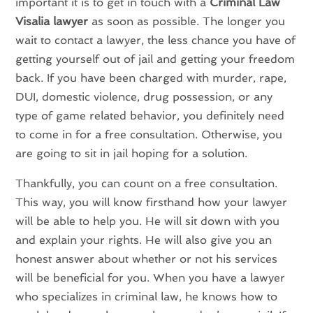
important it is to get in touch with a
Criminal Law
Visalia lawyer
as soon as possible. The longer you
wait to contact a lawyer, the less chance you have of
getting yourself out of jail and getting your freedom
back. If you have been charged with murder, rape,
DUI, domestic violence, drug possession, or any
type of game related behavior, you definitely need
to come in for a free consultation. Otherwise, you
are going to sit in jail hoping for a solution.
Thankfully, you can count on a free consultation.
This way, you will know firsthand how your lawyer
will be able to help you. He will sit down with you
and explain your rights. He will also give you an
honest answer about whether or not his services
will be beneficial for you. When you have a lawyer
who specializes in criminal law, he knows how to