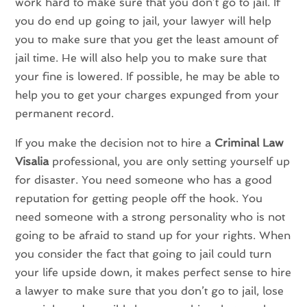
work hard to make sure that you don’t go to jail. If
you do end up going to jail, your lawyer will help
you to make sure that you get the least amount of
jail time. He will also help you to make sure that
your fine is lowered. If possible, he may be able to
help you to get your charges expunged from your
permanent record.
If you make the decision not to hire a
Criminal Law
Visalia
professional, you are only setting yourself up
for disaster. You need someone who has a good
reputation for getting people off the hook. You
need someone with a strong personality who is not
going to be afraid to stand up for your rights. When
you consider the fact that going to jail could turn
your life upside down, it makes perfect sense to hire
a lawyer to make sure that you don’t go to jail, lose