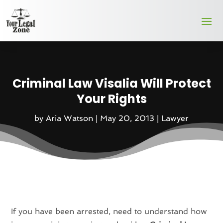
Criminal Law Visalia Will Protect
Your Rights
by
Aria Watson
|
May 20, 2013
|
Lawyer
If you have been arrested, need to understand how