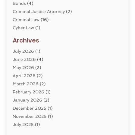
Bonds
(4)
Criminal Justice Attorney
(2)
Criminal Law
(16)
Cyber Law
(1)
Divorce Lawyer
(10)
Archives
Divorce Service
(4)
July 2026
(1)
Dui Law Attorneys
(1)
June 2026
(4)
DWI Lawyers
(4)
May 2026
(2)
Employment Law
(5)
April 2026
(2)
Estate Planning Attorney
(3)
March 2026
(2)
Family Law
(22)
February 2026
(1)
General
(81)
January 2026
(2)
Injury Attorney
(6)
December 2025
(1)
Law
(121)
November 2025
(1)
Law And Legal Services
(61)
July 2025
(1)
Law Firm
(4)
June 2025
(2)
Law Schools
(2)