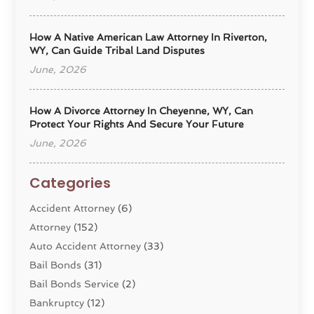
How A Native American Law Attorney In Riverton,
WY, Can Guide Tribal Land Disputes
June, 2026
How A Divorce Attorney In Cheyenne, WY, Can
Protect Your Rights And Secure Your Future
June, 2026
Categories
Accident Attorney
(6)
Attorney
(152)
Auto Accident Attorney
(33)
Bail Bonds
(31)
Bail Bonds Service
(2)
Bankruptcy
(12)