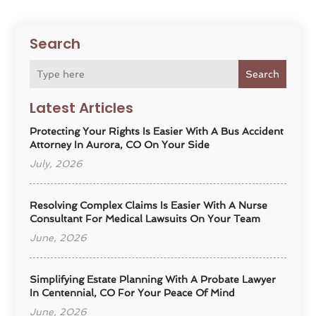
Search
Search
Latest Articles
Protecting Your Rights Is Easier With A Bus Accident
Attorney In Aurora, CO On Your Side
July, 2026
Resolving Complex Claims Is Easier With A Nurse
Consultant For Medical Lawsuits On Your Team
June, 2026
Simplifying Estate Planning With A Probate Lawyer
In Centennial, CO For Your Peace Of Mind
June, 2026