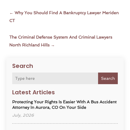
←
Why You Should Find A Bankruptcy Lawyer Meriden
CT
The Criminal Defense System And Criminal Lawyers
North Richland Hills
→
Search
Search
Latest Articles
Protecting Your Rights Is Easier With A Bus Accident
Attorney In Aurora, CO On Your Side
July, 2026