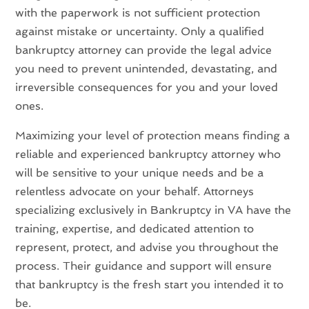
with the paperwork is not sufficient protection
against mistake or uncertainty. Only a qualified
bankruptcy attorney can provide the legal advice
you need to prevent unintended, devastating, and
irreversible consequences for you and your loved
ones.
Maximizing your level of protection means finding a
reliable and experienced bankruptcy attorney who
will be sensitive to your unique needs and be a
relentless advocate on your behalf. Attorneys
specializing exclusively in Bankruptcy in VA have the
training, expertise, and dedicated attention to
represent, protect, and advise you throughout the
process. Their guidance and support will ensure
that bankruptcy is the fresh start you intended it to
be.