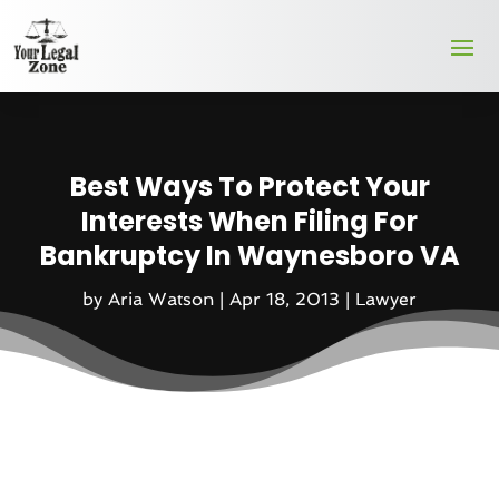
Best Ways To Protect Your
Interests When Filing For
Bankruptcy In Waynesboro VA
by
Aria Watson
|
Apr 18, 2013
|
Lawyer