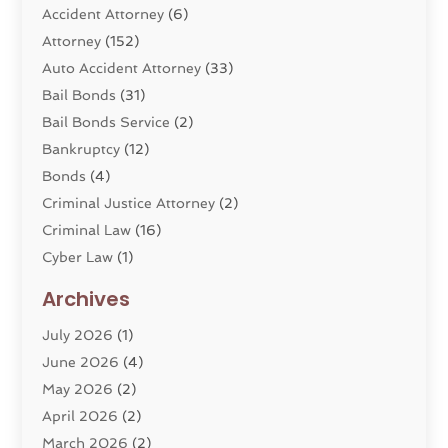
Accident Attorney
(6)
Attorney
(152)
Auto Accident Attorney
(33)
Bail Bonds
(31)
Bail Bonds Service
(2)
Bankruptcy
(12)
Bonds
(4)
Criminal Justice Attorney
(2)
Criminal Law
(16)
Cyber Law
(1)
Divorce Lawyer
(10)
Archives
Divorce Service
(4)
July 2026
(1)
Dui Law Attorneys
(1)
June 2026
(4)
DWI Lawyers
(4)
May 2026
(2)
Employment Law
(5)
April 2026
(2)
Estate Planning Attorney
(3)
March 2026
(2)
Family Law
(22)