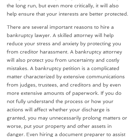
the long run, but even more critically, it will also
help ensure that your interests are better protected.
There are several important reasons to hire a
bankruptcy lawyer. A skilled attorney will help
reduce your stress and anxiety by protecting you
from creditor harassment. A bankruptcy attorney
will also protect you from uncertainty and costly
mistakes. A bankruptcy petition is a complicated
matter characterized by extensive communications
from judges, trustees, and creditors and by even
more extensive amounts of paperwork. If you do
not fully understand the process or how your
actions will affect whether your discharge is
granted, you may unnecessarily prolong matters or
worse, put your property and other assets in
danger. Even hiring a document preparer to assist