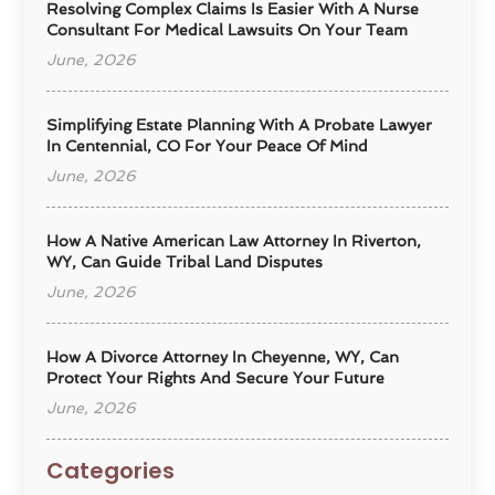
Resolving Complex Claims Is Easier With A Nurse
Consultant For Medical Lawsuits On Your Team
June, 2026
Simplifying Estate Planning With A Probate Lawyer
In Centennial, CO For Your Peace Of Mind
June, 2026
How A Native American Law Attorney In Riverton,
WY, Can Guide Tribal Land Disputes
June, 2026
How A Divorce Attorney In Cheyenne, WY, Can
Protect Your Rights And Secure Your Future
June, 2026
Categories