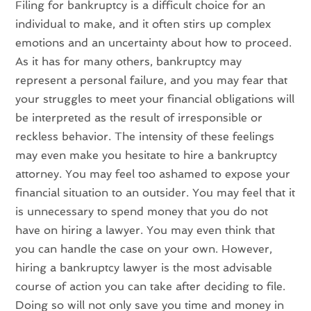
Filing for bankruptcy is a difficult choice for an
individual to make, and it often stirs up complex
emotions and an uncertainty about how to proceed.
As it has for many others, bankruptcy may
represent a personal failure, and you may fear that
your struggles to meet your financial obligations will
be interpreted as the result of irresponsible or
reckless behavior. The intensity of these feelings
may even make you hesitate to hire a bankruptcy
attorney. You may feel too ashamed to expose your
financial situation to an outsider. You may feel that it
is unnecessary to spend money that you do not
have on hiring a lawyer. You may even think that
you can handle the case on your own. However,
hiring a bankruptcy lawyer is the most advisable
course of action you can take after deciding to file.
Doing so will not only save you time and money in