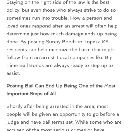
Staying on the right side of the law is the best
policy, but even those who always strive to do so
sometimes run into trouble. How a person and
loved ones respond after an arrest will often help
determine just how much damage ends up being
done. By posting Surety Bonds in Topeka KS
residents can help minimize the harm that might
follow from an arrest. Local companies like Big
Time Bail Bonds are always ready to step up to
assist.
Posting Bail Can End Up Being One of the Most
Important Steps of All
Shortly after being arrested in the area, most
people will be given an opportunity to go before a
judge and have bail terms set. While some who are
accused of the most serious crimes or have