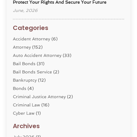
Protect Your Rights And Secure Your Future
June, 2026
Categories
Accident Attorney
(6)
Attorney
(152)
Auto Accident Attorney
(33)
Bail Bonds
(31)
Bail Bonds Service
(2)
Bankruptcy
(12)
Bonds
(4)
Criminal Justice Attorney
(2)
Criminal Law
(16)
Cyber Law
(1)
Divorce Lawyer
(10)
Archives
Divorce Service
(4)