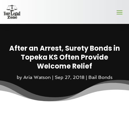
After an Arrest, Surety Bonds in
Topeka KS Often Provide
Welcome Relief
by
Aria Watson
|
Sep 27, 2018
|
Bail Bonds