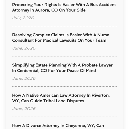
Protecting Your Rights Is Easier With A Bus Accident
Attorney In Aurora, CO On Your Side
July, 2026
Resolving Complex Claims Is Easier With A Nurse
Consultant For Medical Lawsuits On Your Team
June, 2026
Simplifying Estate Planning With A Probate Lawyer
In Centennial, CO For Your Peace Of Mind
June, 2026
How A Native American Law Attorney In Riverton,
WY, Can Guide Tribal Land Disputes
June, 2026
How A Divorce Attorney In Cheyenne, WY, Can