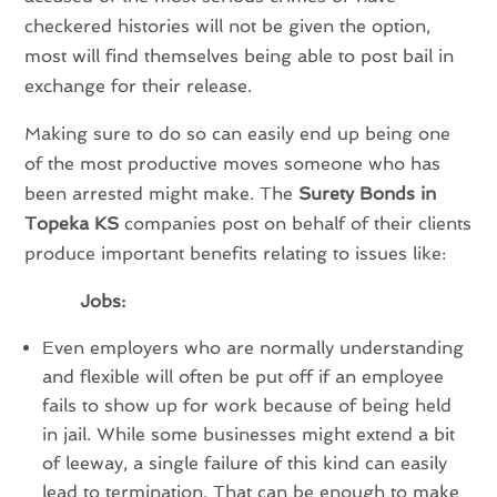
checkered histories will not be given the option,
most will find themselves being able to post bail in
exchange for their release.
Making sure to do so can easily end up being one
of the most productive moves someone who has
been arrested might make. The
Surety Bonds in
Topeka KS
companies post on behalf of their clients
produce important benefits relating to issues like:
Jobs:
Even employers who are normally understanding
and flexible will often be put off if an employee
fails to show up for work because of being held
in jail. While some businesses might extend a bit
of leeway, a single failure of this kind can easily
lead to termination. That can be enough to make