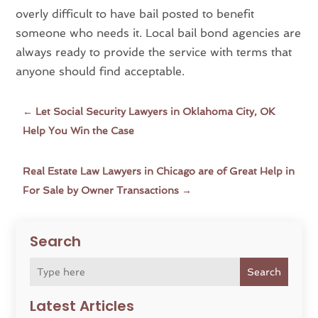
overly difficult to have bail posted to benefit
someone who needs it. Local bail bond agencies are
always ready to provide the service with terms that
anyone should find acceptable.
←
Let Social Security Lawyers in Oklahoma City, OK
Help You Win the Case
Real Estate Law Lawyers in Chicago are of Great Help in
For Sale by Owner Transactions
→
Search
Search
Latest Articles