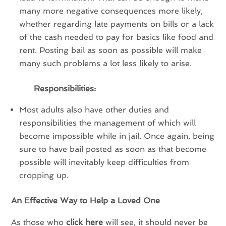
many more negative consequences more likely,
whether regarding late payments on bills or a lack
of the cash needed to pay for basics like food and
rent. Posting bail as soon as possible will make
many such problems a lot less likely to arise.
Responsibilities:
Most adults also have other duties and
responsibilities the management of which will
become impossible while in jail. Once again, being
sure to have bail posted as soon as that become
possible will inevitably keep difficulties from
cropping up.
An Effective Way to Help a Loved One
As those who
click here
will see, it should never be