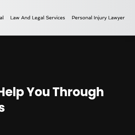
al
Law And Legal Services
Personal Injury Lawyer
Help You Through
s