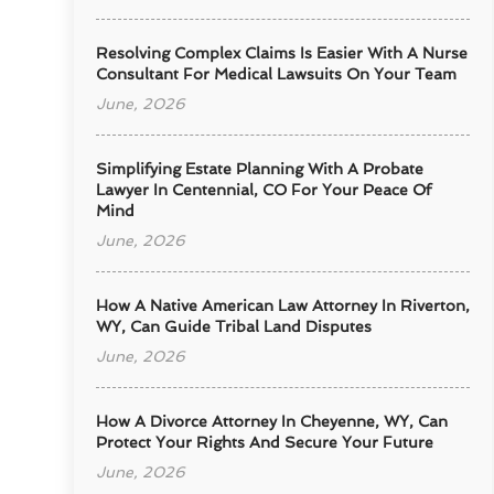
Resolving Complex Claims Is Easier With A Nurse
Consultant For Medical Lawsuits On Your Team
June, 2026
Simplifying Estate Planning With A Probate
Lawyer In Centennial, CO For Your Peace Of
Mind
June, 2026
How A Native American Law Attorney In Riverton,
WY, Can Guide Tribal Land Disputes
June, 2026
How A Divorce Attorney In Cheyenne, WY, Can
Protect Your Rights And Secure Your Future
June, 2026