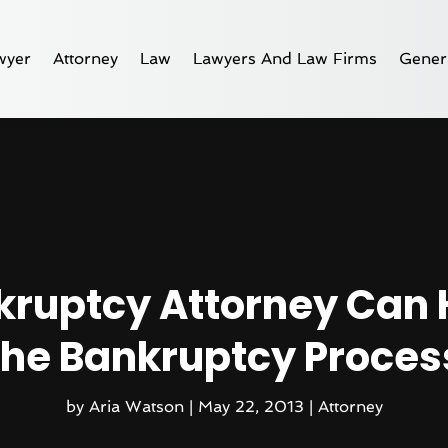
wyer
Attorney
Law
Lawyers And Law Firms
Gener
kruptcy Attorney Can 
the Bankruptcy Proces
by
Aria Watson
|
May 22, 2013
|
Attorney