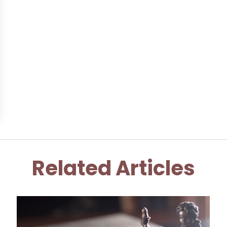
Related Articles