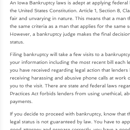
An Iowa Bankruptcy laws is adept at applying federal 
the United States Constitution. Article 1, Section 8, C
fair and unvarying in nature. This means that a man th
the same criteria as a man that applies for the same s
However, a bankruptcy judge makes the final decisio
status.
Filing bankruptcy will take a few visits to a bankruptcy l
your information including the most recent bill each 
you have received regarding legal action that lenders 
receiving harassing and abusive phone calls at work o
you to the visit. There are state and federal laws rega
Practices Act forbids lenders from using unethical, abu
payments.
If you decide to proceed with bankruptcy, know that t
legal status is not guaranteed by law. You have to app
good attorney and prepare correctly, you have a good c