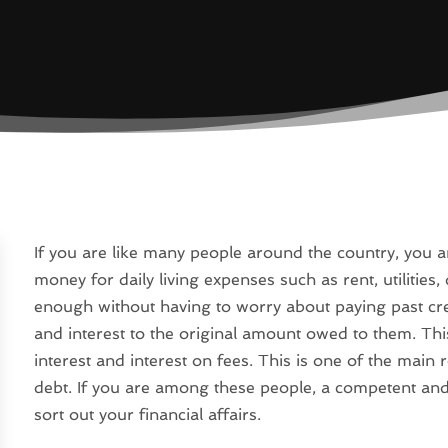
If you are like many people around the country, you 
money for daily living expenses such as rent, utilities, 
enough without having to worry about paying past cred
and interest to the original amount owed to them. Th
interest and interest on fees. This is one of the ma
debt. If you are among these people, a competent and
sort out your financial affairs.