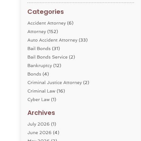
Categories
Accident Attorney
(6)
Attorney
(152)
Auto Accident Attorney
(33)
Bail Bonds
(31)
Bail Bonds Service
(2)
Bankruptcy
(12)
Bonds
(4)
Criminal Justice Attorney
(2)
Criminal Law
(16)
Cyber Law
(1)
Divorce Lawyer
(10)
Archives
Divorce Service
(4)
July 2026
(1)
Dui Law Attorneys
(1)
June 2026
(4)
DWI Lawyers
(4)
May 2026
(2)