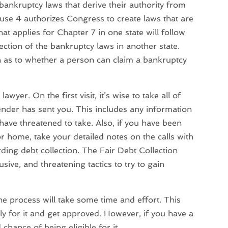
bankruptcy laws that derive their authority from
lause 4 authorizes Congress to create laws that are
at applies for Chapter 7 in one state will follow
ection of the bankruptcy laws in another state.
n as to whether a person can claim a bankruptcy
awyer. On the first visit, it’s wise to take all of
lender has sent you. This includes any information
have threatened to take. Also, if you have been
r home, take your detailed notes on the calls with
rding debt collection. The Fair Debt Collection
sive, and threatening tactics to try to gain
he process will take some time and effort. This
ly for it and get approved. However, if you have a
hance of being eligible for it.