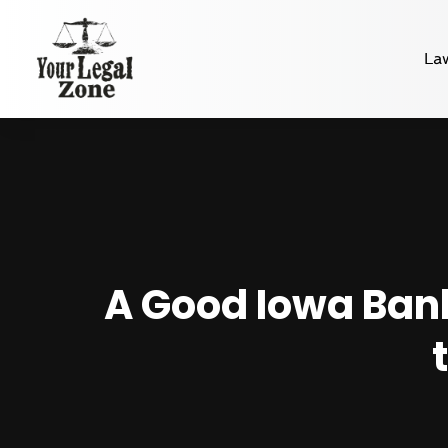
La
A Good Iowa Ban