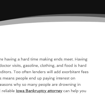
are having a hard time making ends meet. Having
doctor visits, gasoline, clothing, and food is hard
itors. Too often lenders will add exorbitant fees
is means people end up paying interest on
in reasons why so many people are drowning in
 reliable
Iowa Bankruptcy attorney
can help you