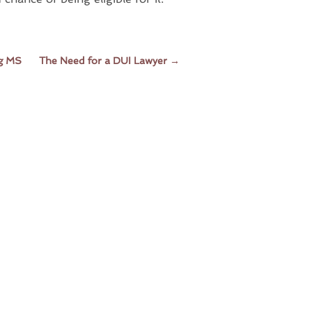
rg MS
The Need for a DUI Lawyer
→