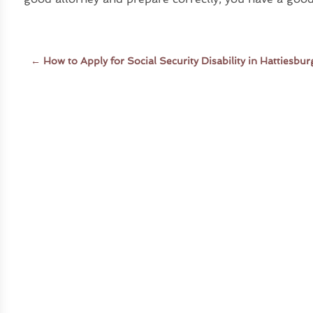
←
How to Apply for Social Security Disability in Hattiesbu