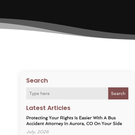
Search
Search
Latest Articles
Protecting Your Rights Is Easier With A Bus
Accident Attorney In Aurora, CO On Your Side
July, 2026