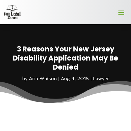
3 Reasons Your New Jersey
Disability Application May Be
Denied
by
Aria Watson
|
Aug 4, 2015
|
Lawyer