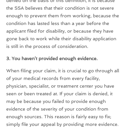
denied on the basis of this definition, it is because
the SSA believes that their condition is not severe
enough to prevent them from working, because the
condition has lasted less than a year before the
applicant filed for disability, or because they have
gone back to work while their disability application
is still in the process of consideration.
3. You haven’t provided enough evidence.
When filing your claim, it is crucial to go through all
of your medical records from every facility,
physician, specialist, or treatment center you have
seen or been treated at. If your claim is denied, it
may be because you failed to provide enough
evidence of the severity of your condition from
enough sources. This reason is fairly easy to fix;
simply file your appeal by providing more evidence.