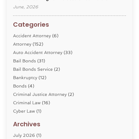
June, 2026
Categories
Accident Attorney
(6)
Attorney
(152)
Auto Accident Attorney
(33)
Bail Bonds
(31)
Bail Bonds Service
(2)
Bankruptcy
(12)
Bonds
(4)
Criminal Justice Attorney
(2)
Criminal Law
(16)
Cyber Law
(1)
Divorce Lawyer
(10)
Archives
Divorce Service
(4)
July 2026
(1)
Dui Law Attorneys
(1)