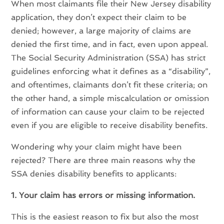
When most claimants file their New Jersey disability
application, they don’t expect their claim to be
denied; however, a large majority of claims are
denied the first time, and in fact, even upon appeal.
The Social Security Administration (SSA) has strict
guidelines enforcing what it defines as a “disability”,
and oftentimes, claimants don’t fit these criteria; on
the other hand, a simple miscalculation or omission
of information can cause your claim to be rejected
even if you are eligible to receive disability benefits.
Wondering why your claim might have been
rejected? There are three main reasons why the
SSA denies disability benefits to applicants:
1. Your claim has errors or missing information.
This is the easiest reason to fix but also the most