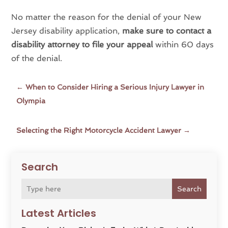
No matter the reason for the denial of your New
Jersey disability application,
make sure to contact a
disability attorney to file your appeal
within 60 days
of the denial.
←
When to Consider Hiring a Serious Injury Lawyer in
Olympia
Selecting the Right Motorcycle Accident Lawyer
→
Search
Search
Latest Articles