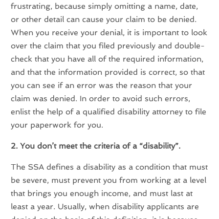
frustrating, because simply omitting a name, date,
or other detail can cause your claim to be denied.
When you receive your denial, it is important to look
over the claim that you filed previously and double-
check that you have all of the required information,
and that the information provided is correct, so that
you can see if an error was the reason that your
claim was denied. In order to avoid such errors,
enlist the help of a qualified disability attorney to file
your paperwork for you.
2. You don’t meet the criteria of a “disability”.
The SSA defines a disability as a condition that must
be severe, must prevent you from working at a level
that brings you enough income, and must last at
least a year. Usually, when disability applicants are