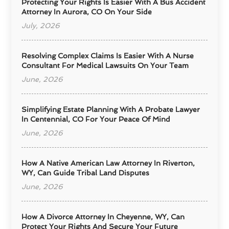
Protecting Your Rights Is Easier With A Bus Accident
Attorney In Aurora, CO On Your Side
July, 2026
Resolving Complex Claims Is Easier With A Nurse
Consultant For Medical Lawsuits On Your Team
June, 2026
Simplifying Estate Planning With A Probate Lawyer
In Centennial, CO For Your Peace Of Mind
June, 2026
How A Native American Law Attorney In Riverton,
WY, Can Guide Tribal Land Disputes
June, 2026
How A Divorce Attorney In Cheyenne, WY, Can
Protect Your Rights And Secure Your Future