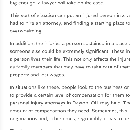
big enough, a lawyer will take on the case.
This sort of situation can put an injured person in a v
had to hire an attorney, and finding a starting place t
overwhelming.
In addition, the injuries a person sustained in a plac
someone else could be extremely significant. These in
a person lives their life. This not only affects the in
as family members that may have to take care of them
property and lost wages.
In situations like these, people look to the business 
to provide a certain level of compensation for them t
personal injury attorneys in Dayton, OH may help. The
amount of compensation they need. Sometimes, this i
negotiations and, other times, regrettably, it has to b