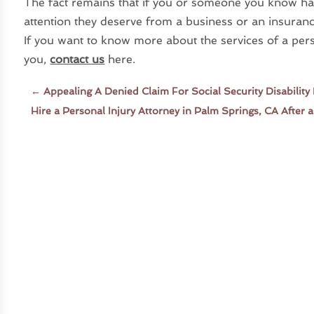
The fact remains that if you or someone you know has
attention they deserve from a business or an insuran
If you want to know more about the services of a pers
you,
contact us
here.
←
Appealing A Denied Claim For Social Security Disability 
Hire a Personal Injury Attorney in Palm Springs, CA After 