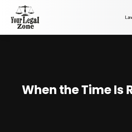
La
When the Time Is R