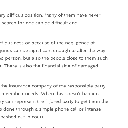
ery difficult position. Many of them have never
o search for one can be difficult and
e of business or because of the negligence of
juries can be significant enough to alter the way
jured person, but also the people close to them such
. There is also the financial side of damaged
or the insurance company of the responsible party
o meet their needs. When this doesn’t happen,
y can represent the injured party to get them the
s done through a simple phone call or intense
e hashed out in court.