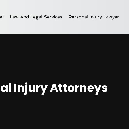
al
Law And Legal Services
Personal Injury Lawyer
al Injury Attorneys