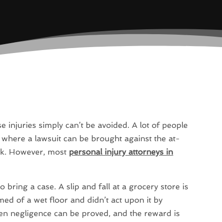
e injuries simply can’t be avoided. A lot of people
n where a lawsuit can be brought against the at-
ork. However, most
personal injury attorneys in
 bring a case. A slip and fall at a grocery store is
ed of a wet floor and didn’t act upon it by
en negligence can be proved, and the reward is