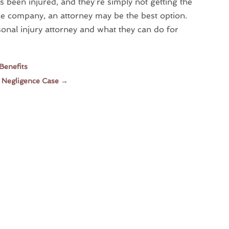
 been injured, and they’re simply not getting the
ce company, an attorney may be the best option.
onal injury attorney and what they can do for
Benefits
a Negligence Case
→