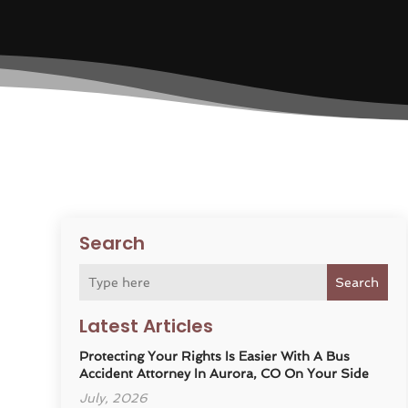
Search
Search
Latest Articles
Protecting Your Rights Is Easier With A Bus
Accident Attorney In Aurora, CO On Your Side
July, 2026