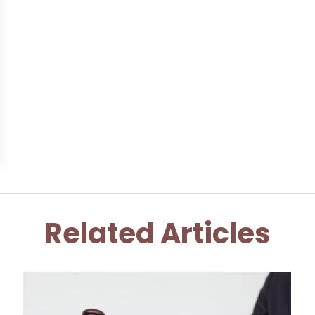
Related Articles