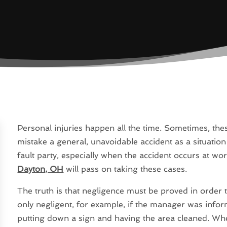
Personal injuries happen all the time. Sometimes, thes
mistake a general, unavoidable accident as a situatio
fault party, especially when the accident occurs at w
Dayton, OH
will pass on taking these cases.
The truth is that negligence must be proved in order to
only negligent, for example, if the manager was inform
putting down a sign and having the area cleaned. Wh