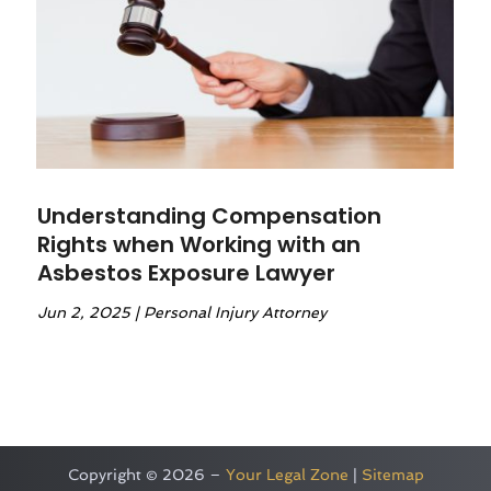
Understanding Compensation
Rights when Working with an
Asbestos Exposure Lawyer
Jun 2, 2025
|
Personal Injury Attorney
Copyright © 2026 –
Your Legal Zone
|
Sitemap