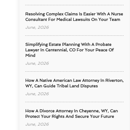
Resolving Complex Claims Is Easier With A Nurse
Consultant For Medical Lawsuits On Your Team
June, 2026
Simplifying Estate Planning With A Probate
Lawyer In Centennial, CO For Your Peace Of
Mind
June, 2026
How A Native American Law Attorney In Riverton,
WY, Can Guide Tribal Land Disputes
June, 2026
How A Divorce Attorney In Cheyenne, WY, Can
Protect Your Rights And Secure Your Future
June, 2026