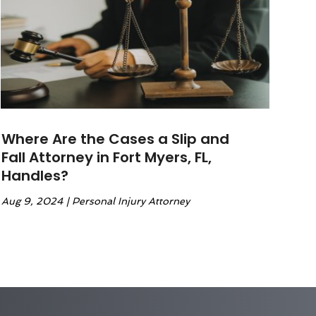
Where Are the Cases a Slip and
Fall Attorney in Fort Myers, FL,
Handles?
Aug 9, 2024
|
Personal Injury Attorney