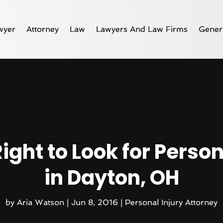
wyer
Attorney
Law
Lawyers And Law Firms
Gener
ight to Look for Person
in Dayton, OH
by
Aria Watson
|
Jun 8, 2016
|
Personal Injury Attorney