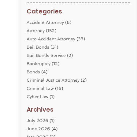
Categories
Accident Attorney
(6)
Attorney
(152)
Auto Accident Attorney
(33)
Bail Bonds
(31)
Bail Bonds Service
(2)
Bankruptcy
(12)
Bonds
(4)
Criminal Justice Attorney
(2)
Criminal Law
(16)
Cyber Law
(1)
Divorce Lawyer
(10)
Archives
Divorce Service
(4)
July 2026
(1)
Dui Law Attorneys
(1)
June 2026
(4)
DWI Lawyers
(4)
May 2026
(2)