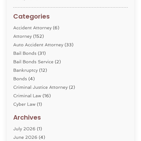
Categories
Accident Attorney
(6)
Attorney
(152)
Auto Accident Attorney
(33)
Bail Bonds
(31)
Bail Bonds Service
(2)
Bankruptcy
(12)
Bonds
(4)
Criminal Justice Attorney
(2)
Criminal Law
(16)
Cyber Law
(1)
Divorce Lawyer
(10)
Archives
Divorce Service
(4)
July 2026
(1)
Dui Law Attorneys
(1)
June 2026
(4)
DWI Lawyers
(4)