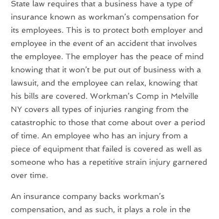
State law requires that a business have a type of
insurance known as workman’s compensation for
its employees. This is to protect both employer and
employee in the event of an accident that involves
the employee. The employer has the peace of mind
knowing that it won’t be put out of business with a
lawsuit, and the employee can relax, knowing that
his bills are covered. Workman’s Comp in Melville
NY covers all types of injuries ranging from the
catastrophic to those that come about over a period
of time. An employee who has an injury from a
piece of equipment that failed is covered as well as
someone who has a repetitive strain injury garnered
over time.
An insurance company backs workman’s
compensation, and as such, it plays a role in the