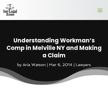
Understanding Workman’s
Comp in Melville NY and Making
a Claim
by
Aria Watson
|
Mar 6, 2014
|
Lawyers