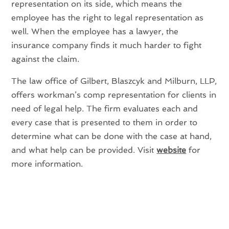
representation on its side, which means the
employee has the right to legal representation as
well. When the employee has a lawyer, the
insurance company finds it much harder to fight
against the claim.
The law office of Gilbert, Blaszcyk and Milburn, LLP,
offers workman’s comp representation for clients in
need of legal help. The firm evaluates each and
every case that is presented to them in order to
determine what can be done with the case at hand,
and what help can be provided. Visit
website
for
more information.