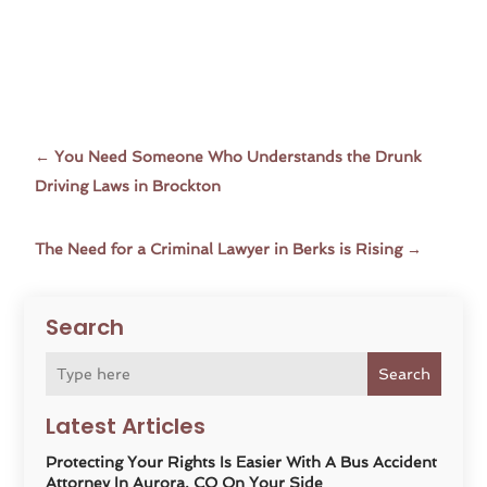
←
You Need Someone Who Understands the Drunk
Driving Laws in Brockton
The Need for a Criminal Lawyer in Berks is Rising
→
Search
Search
Latest Articles
Protecting Your Rights Is Easier With A Bus Accident
Attorney In Aurora, CO On Your Side