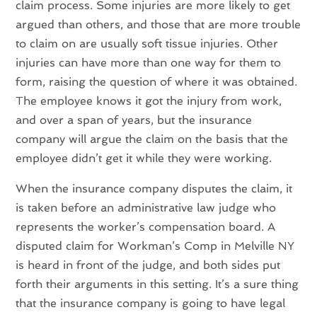
claim process. Some injuries are more likely to get
argued than others, and those that are more trouble
to claim on are usually soft tissue injuries. Other
injuries can have more than one way for them to
form, raising the question of where it was obtained.
The employee knows it got the injury from work,
and over a span of years, but the insurance
company will argue the claim on the basis that the
employee didn’t get it while they were working.
When the insurance company disputes the claim, it
is taken before an administrative law judge who
represents the worker’s compensation board. A
disputed claim for Workman’s Comp in Melville NY
is heard in front of the judge, and both sides put
forth their arguments in this setting. It’s a sure thing
that the insurance company is going to have legal