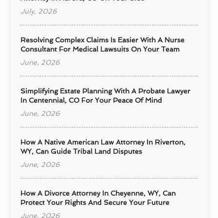
July, 2026
Resolving Complex Claims Is Easier With A Nurse
Consultant For Medical Lawsuits On Your Team
June, 2026
Simplifying Estate Planning With A Probate Lawyer
In Centennial, CO For Your Peace Of Mind
June, 2026
How A Native American Law Attorney In Riverton,
WY, Can Guide Tribal Land Disputes
June, 2026
How A Divorce Attorney In Cheyenne, WY, Can
Protect Your Rights And Secure Your Future
June, 2026