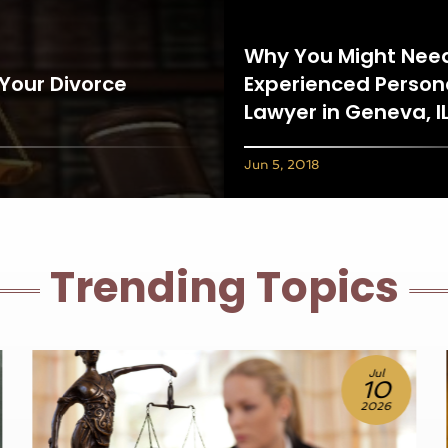
Why You Might Nee
 Your Divorce
Experienced Persona
Lawyer in Geneva, I
Jun 5, 2018
Trending Topics
Jun
25
2026