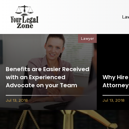
La
Lawyer
Benefits are Easier Received
with an Experienced
Why Hire 
Advocate on your Team
Attorney
Jul 13, 2018
Jul 13, 2018