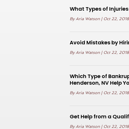
What Types of Injuri
By
Aria Watson
|
Oct 22, 201
Avoid Mistakes by Hi
By
Aria Watson
|
Oct 22, 201
Which Type of Bankrup
Henderson, NV Help Yo
By
Aria Watson
|
Oct 22, 201
Get Help from a Qualif
By
Aria Watson
|
Oct 22, 201