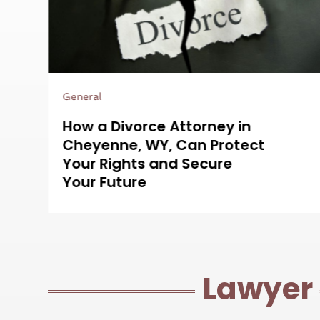
Legal Services
Protecting Your Rights Is
Easier With a Bus Accident
Attorney in Aurora, CO on
Your Side
Lawyer