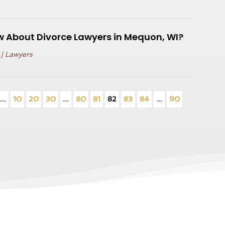
 About Divorce Lawyers in Mequon, WI?
|
Lawyers
...
10
20
30
...
80
81
82
83
84
...
90