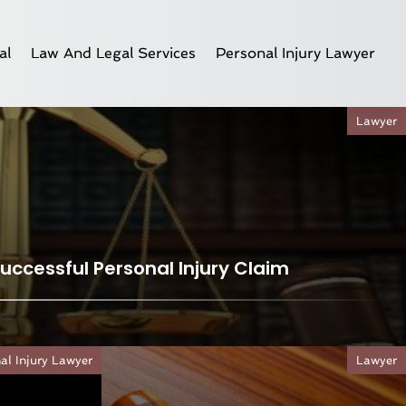
al
Law And Legal Services
Personal Injury Lawyer
Lawyer
Successful Personal Injury Claim
al Injury Lawyer
Lawyer