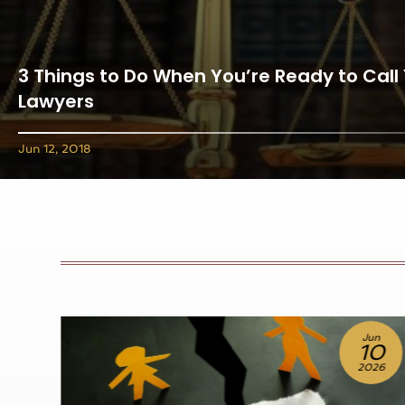
3 Things to Do When You’re Ready to Call
Lawyers
Jun 12, 2018
un
Jul
0
10
26
2026