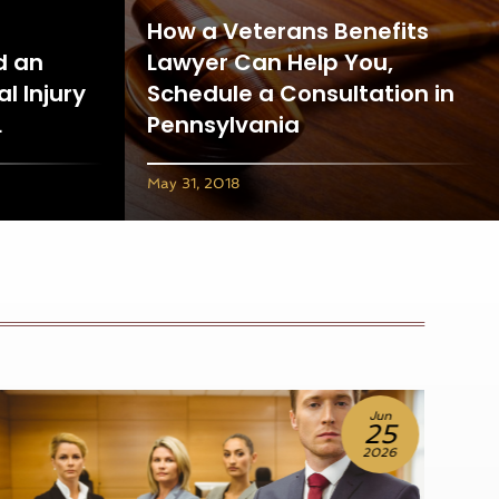
How a Veterans Benefits
d an
Lawyer Can Help You,
l Injury
Schedule a Consultation in
L
Pennsylvania
May 31, 2018
Jun
18
2026