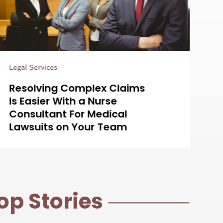
Estate Planning Attorney
Es
Simplifying Estate Planning
H
with a Probate Lawyer in
L
Centennial, CO for Your
W
Peace of Mind
D
op Stories