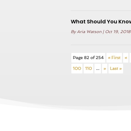
What Should You Know
By
Aria Watson
|
Oct 19, 2018
Page 82 of 254
« First
«
100
110
...
»
Last »