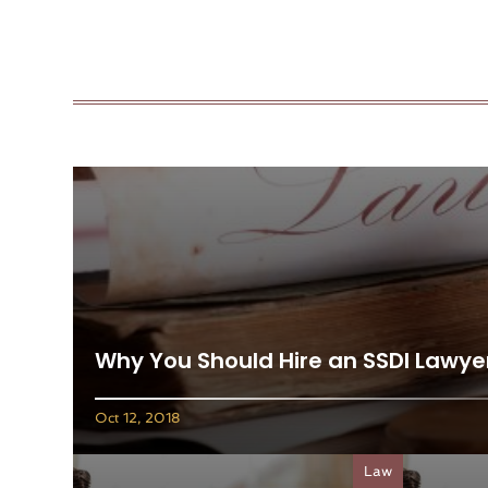
Why You Should Hire an SSDI Lawye
Oct 12, 2018
Law