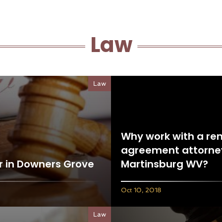
Law
Law
Why work with a ren
agreement attorney
r in Downers Grove
Martinsburg WV?
Oct 10, 2018
Law