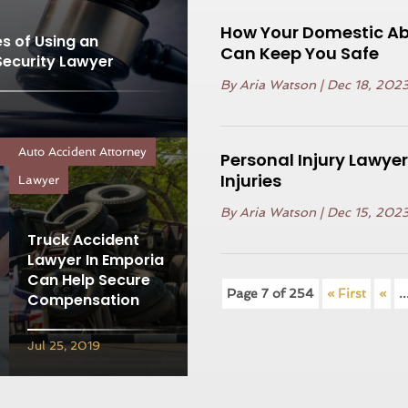
How Your Domestic Ab
s of Using an
Can Keep You Safe
Security Lawyer
By
Aria Watson
|
Dec 18, 202
r
Auto Accident Attorney
Personal Injury Lawyer
Injuries
Lawyer
By
Aria Watson
|
Dec 15, 202
Truck Accident
Lawyer In Emporia
Can Help Secure
Page 7 of 254
« First
«
..
Compensation
Jul 25, 2019