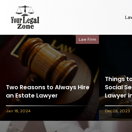
La
Law Firm
Things t
Two Reasons to Always Hire
Social Se
an Estate Lawyer
Lawyer i
Jan 18, 2024
Dec 28, 2023