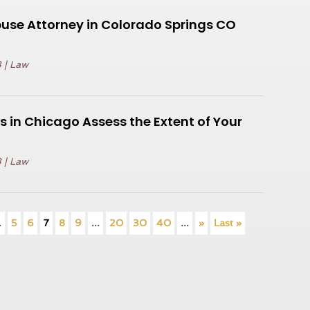
use Attorney in Colorado Springs CO
3
|
Law
s in Chicago Assess the Extent of Your
3
|
Law
.
5
6
7
8
9
...
20
30
40
...
»
Last »