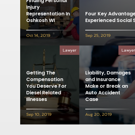
Finding Personal
Injury
Representation In
Four Key Advantage
Oshkosh WI
Experienced Social 
Oct 14, 2019
Sep 25, 2019
Lawyer
Lawye
Getting The
Liability, Damages
Compensation
and Insurance
You Deserve For
Make or Break an
Diesel Related
Auto Accident
Illnesses
Case
Sep 10, 2019
Aug 20, 2019