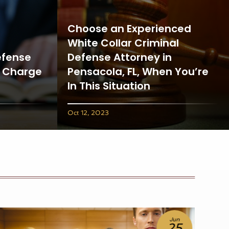
Choose an Experienced
White Collar Criminal
efense
Defense Attorney in
t Charge
Pensacola, FL, When You’re
In This Situation
Oct 12, 2023
Jun
18