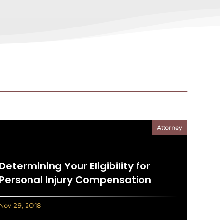
Attorney
Determining Your Eligibility for
Personal Injury Compensation
Nov 29, 2018