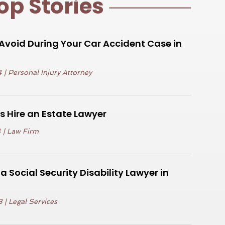
op Stories
void During Your Car Accident Case in
4
|
Personal Injury Attorney
 Hire an Estate Lawyer
4
|
Law Firm
 Social Security Disability Lawyer in
3
|
Legal Services