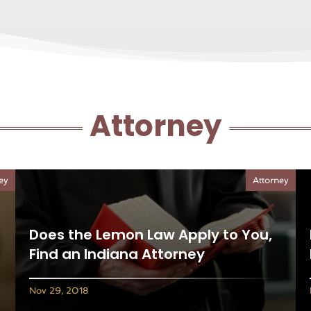
Attorney
ey
Attorney
Does the Lemon Law Apply to You,
Find an Indiana Attorney
Nov 29, 2018