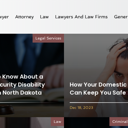
wyer
Attorney
Law
Lawyers And Law Firms
Gener
Legal Services
o Know About a
curity Disability
How Your Domestic 
n North Dakota
Can Keep You Safe
Dec 18, 2023
Law
Criminal