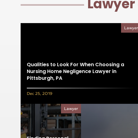
Lawyer
Lawye
Qualities to Look For When Choosing a
Nursing Home Negligence Lawyer in
Pittsburgh, PA
Dec 25, 2019
Lawyer