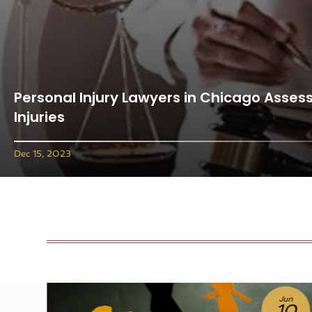
Personal Injury Lawyers in Chicago Assess
Injuries
Dec 15, 2023
un
Jul
0
10