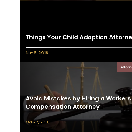
Things Your Child Adoption Attorn
Nov 5, 2018
Attorn
Avoid Mistakes by Hiring a Workers
Compensation Attorney
Oct 22, 2018