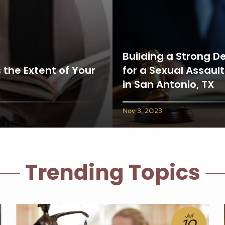
Building a Strong D
 the Extent of Your
for a Sexual Assaul
in San Antonio, TX
Nov 3, 2023
Trending Topics
Jun
25