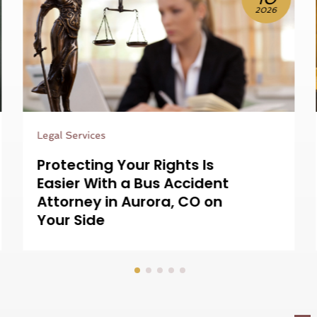
2026
Legal Services
Resolving Complex Claims
Is Easier With a Nurse
Consultant For Medical
Lawsuits on Your Team