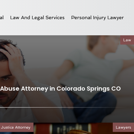
al
Law And Legal Services
Personal Injury Lawyer
Law
Abuse Attorney in Colorado Springs CO
 Justice Attorney
Lawyers