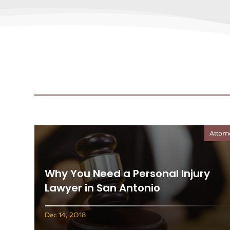
Attorn
Why You Need a Personal Injury
Lawyer in San Antonio
Dec 14, 2018