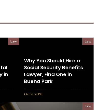
Law
Law
Why You Should Hire a
tal
Social Security Benefits
 in
Lawyer, Find One in
Buena Park
Oct 9, 2018
Law