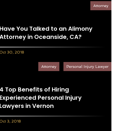
Attorney
Have You Talked to an Alimony
Attorney in Oceanside, CA?
Oct 30, 2018
Attorney
Personal Injury Lawyer
4 Top Benefits of Hiring
Experienced Personal Injury
Lawyers in Vernon
Oct 3, 2018