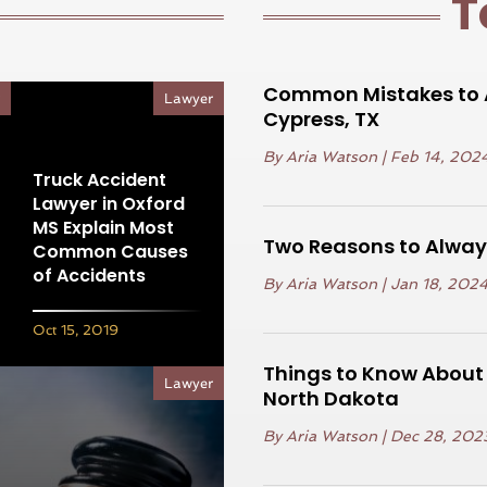
T
Common Mistakes to A
r
Lawyer
Cypress, TX
By
Aria Watson
|
Feb 14, 202
Truck Accident
Lawyer in Oxford
MS Explain Most
Two Reasons to Always
Common Causes
of Accidents
By
Aria Watson
|
Jan 18, 202
Oct 15, 2019
Things to Know About a
Lawyer
North Dakota
By
Aria Watson
|
Dec 28, 202