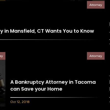
Attorney
ey in Mansfield, CT Wants You to Know
ey
Attorney
A Bankruptcy Attorney in Tacoma
can Save your Home
Oct 12, 2018