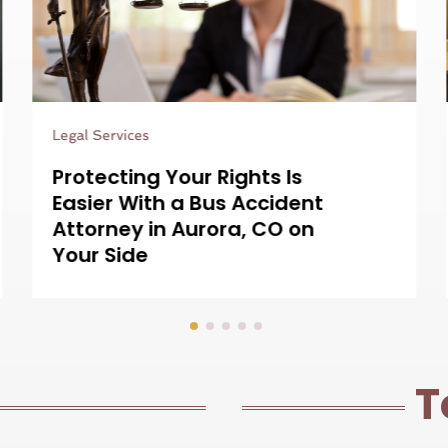
Legal Services
Resolving Complex Claims
Is Easier With a Nurse
Consultant For Medical
Lawsuits on Your Team
T