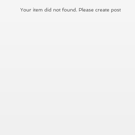
Your item did not found. Please create post