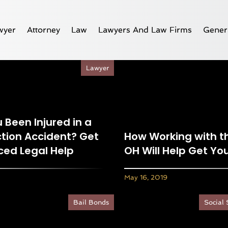
wyer
Attorney
Law
Lawyers And Law Firms
Gener
Lawyer
 Been Injured in a
tion Accident? Get
How Working with th
ced Legal Help
OH Will Help Get Y
May 16, 2019
Bail Bonds
Social 