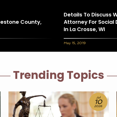
Details To Discuss 
eestone County,
Attorney For Social 
In La Crosse, WI
May 15, 2019
Trending Topics
Jul
Jun
10
25
2026
2026