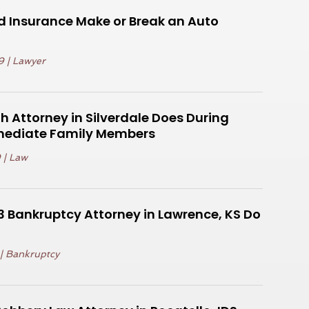
d Insurance Make or Break an Auto
9
|
Lawyer
 Attorney in Silverdale Does During
mediate Family Members
9
|
Law
 Bankruptcy Attorney in Lawrence, KS Do
|
Bankruptcy