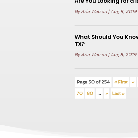
Are You Looking for a 
By
Aria Watson
|
Aug 9, 2019
What Should You Know
TX?
By
Aria Watson
|
Aug 8, 2019
Page 50 of 254
« First
«
70
80
...
»
Last »