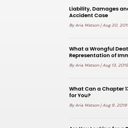
Liability, Damages an
Accident Case
By
Aria Watson
|
Aug 20, 201
What a Wrongful Death
Representation of Im
By
Aria Watson
|
Aug 13, 201
What Can a Chapter 13
for You?
By
Aria Watson
|
Aug 9, 2019