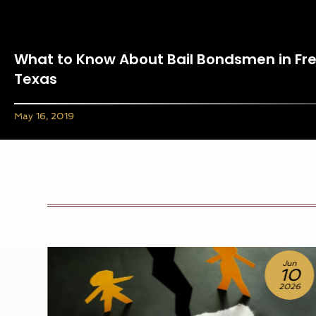
What to Know About Bail Bondsmen in Fr
Texas
May 16, 2019
Jun
10
2026