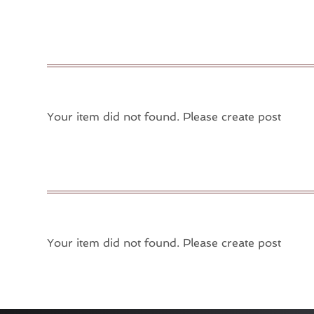
Your item did not found. Please create post
Your item did not found. Please create post