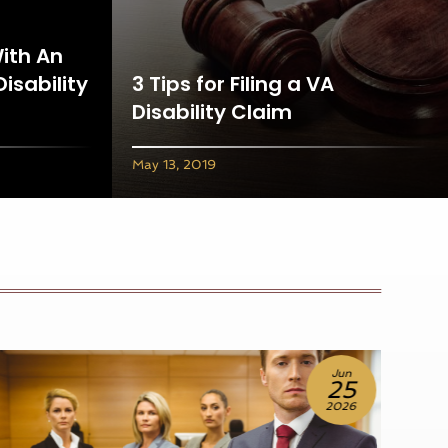
With An
Disability
3 Tips for Filing a VA
Disability Claim
May 13, 2019
Jun
18
2026