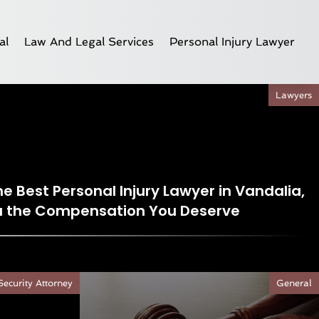
al
Law And Legal Services
Personal Injury Lawyer
Lawyers
e Best Personal Injury Lawyer in Vandalia,
ou the Compensation You Deserve
Security Attorney
General