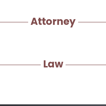
Attorney
Law