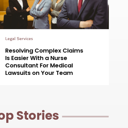
Estate Planning Attorney
Simplifying Estate Planning
with a Probate Lawyer in
Centennial, CO for Your
Peace of Mind
op Stories