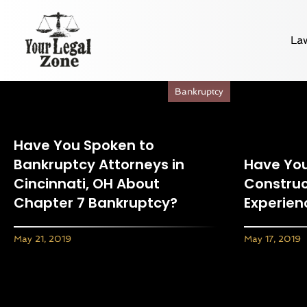
La
Bankruptcy
Have You Spoken to
Bankruptcy Attorneys in
Have You
Cincinnati, OH About
Construc
Chapter 7 Bankruptcy?
Experien
May 21, 2019
May 17, 2019