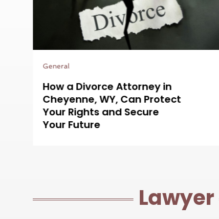
Legal Services
Protecting Your Rights Is
t
Easier With a Bus Accident
Attorney in Aurora, CO on
Your Side
Lawyer