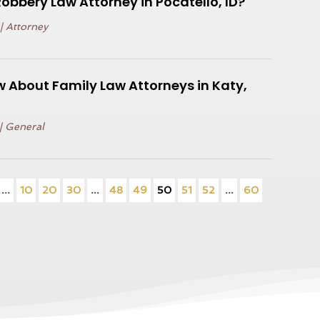
Robbery Law Attorney in Pocatello, ID?
|
Attorney
 About Family Law Attorneys in Katy,
|
General
...
10
20
30
...
48
49
50
51
52
...
60