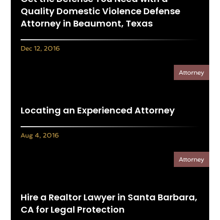
Quality Domestic Violence Defense
Attorney in Beaumont, Texas
Dec 12, 2016
Attorney
Locating an Experienced Attorney
Aug 4, 2016
Attorney
Hire a Realtor Lawyer in Santa Barbara,
CA for Legal Protection