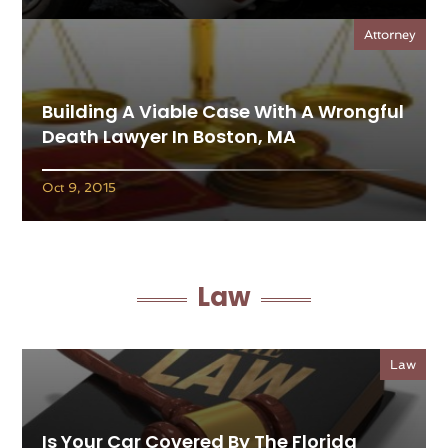
Attorney
Building A Viable Case With A Wrongful
Death Lawyer In Boston, MA
Oct 9, 2015
Law
Law
Is Your Car Covered By The Florida