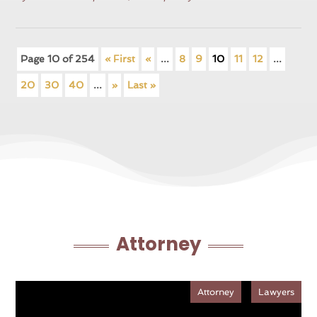
Page 10 of 254
« First
«
...
8
9
10
11
12
...
20
30
40
...
»
Last »
Attorney
Attorney
Lawyers