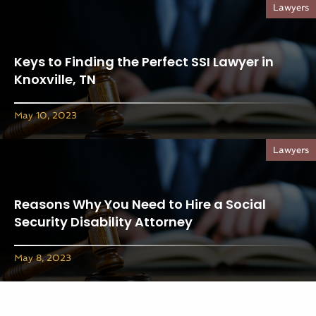
Lawyers
Keys to Finding the Perfect SSI Lawyer in
Knoxville, TN
May 10, 2023
Lawyers
Reasons Why You Need to Hire a Social
Security Disability Attorney
May 8, 2023