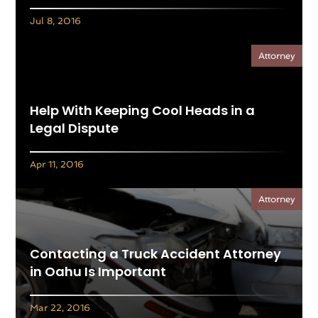
Jul 8, 2016
Attorney
Help With Keeping Cool Heads in a
Legal Dispute
Apr 11, 2016
Attorney
Contacting a Truck Accident Attorney
in Oahu Is Important
Mar 22, 2016