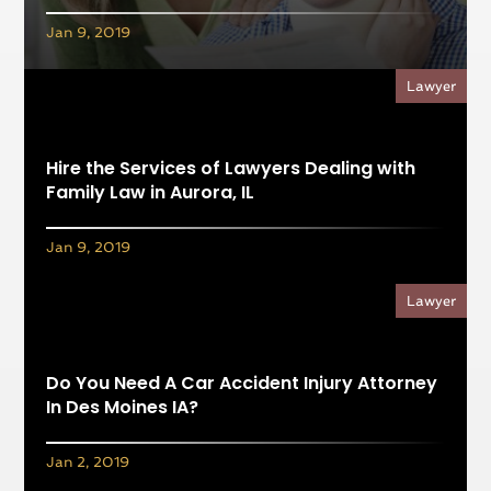
Jan 9, 2019
Lawyer
Hire the Services of Lawyers Dealing with
Family Law in Aurora, IL
Jan 9, 2019
Lawyer
Do You Need A Car Accident Injury Attorney
In Des Moines IA?
Jan 2, 2019