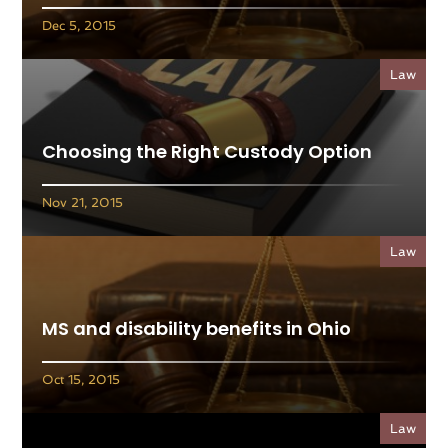
Dec 5, 2015
Law
Choosing the Right Custody Option
Nov 21, 2015
Law
MS and disability benefits in Ohio
Oct 15, 2015
Law