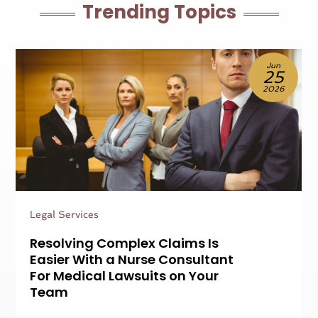
Trending Topics
Jun
25
2026
Legal Services
Resolving Complex Claims Is
Easier With a Nurse Consultant
For Medical Lawsuits on Your
Team