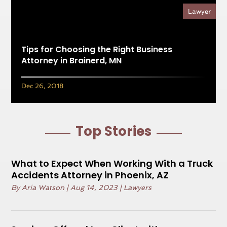
Lawyer
Tips for Choosing the Right Business
Attorney in Brainerd, MN
Dec 26, 2018
Top Stories
What to Expect When Working With a Truck
Accidents Attorney in Phoenix, AZ
By
Aria Watson
|
Aug 14, 2023
|
Lawyers