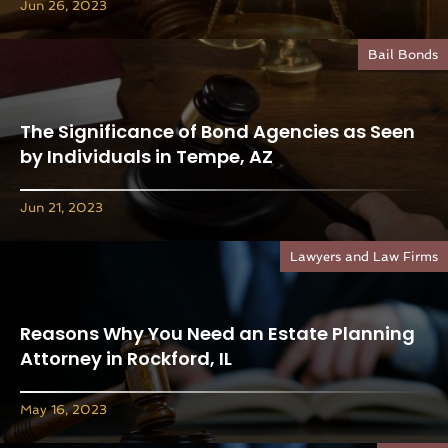
Jun 26, 2023
Bail Bonds
The Significance of Bond Agencies as Seen
by Individuals in Tempe, AZ
Jun 21, 2023
Lawyers and Law Firms
Reasons Why You Need an Estate Planning
Attorney in Rockford, IL
May 16, 2023