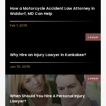
How a Motorcycle Accident Law Attorney in
Waldorf, MD Can Help
Feb 1, 2019
Lawyer
Why Hire an Injury Lawyer in Kankakee?
Jan 10, 2019
Lawyer
When Should You Hire A Personal Injury
Lawyer?