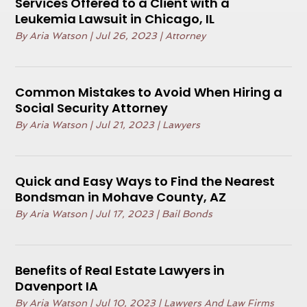
Services Offered to a Client with a
Leukemia Lawsuit in Chicago, IL
By
Aria Watson
|
Jul 26, 2023
|
Attorney
Common Mistakes to Avoid When Hiring a
Social Security Attorney
By
Aria Watson
|
Jul 21, 2023
|
Lawyers
Quick and Easy Ways to Find the Nearest
Bondsman in Mohave County, AZ
By
Aria Watson
|
Jul 17, 2023
|
Bail Bonds
Benefits of Real Estate Lawyers in
Davenport IA
By
Aria Watson
|
Jul 10, 2023
|
Lawyers And Law Firms