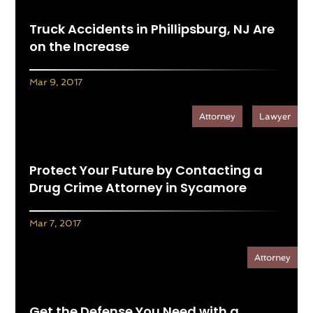
Truck Accidents in Phillipsburg, NJ Are
on the Increase
Mar 9, 2017
Attorney
Lawyer
Protect Your Future by Contacting a
Drug Crime Attorney in Sycamore
Mar 7, 2017
Attorney
Get the Defense You Need with a