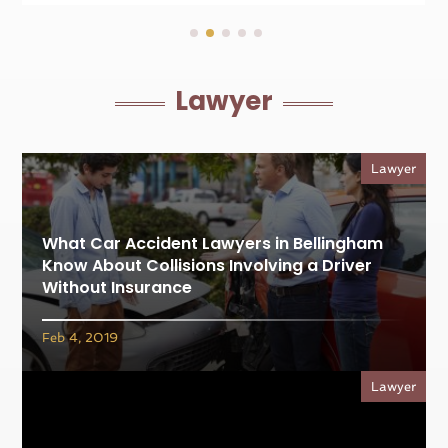
Lawyer
Lawyer
What Car Accident Lawyers in Bellingham
Know About Collisions Involving a Driver
Without Insurance
Feb 4, 2019
Lawyer