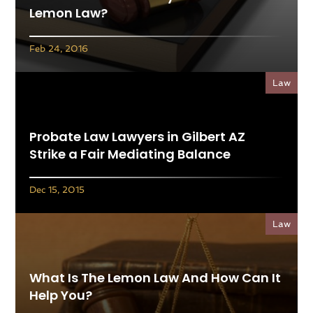
Lemon Law?
Feb 24, 2016
Law
Probate Law Lawyers in Gilbert AZ
Strike a Fair Mediating Balance
Dec 15, 2015
Law
What Is The Lemon Law And How Can It
Help You?