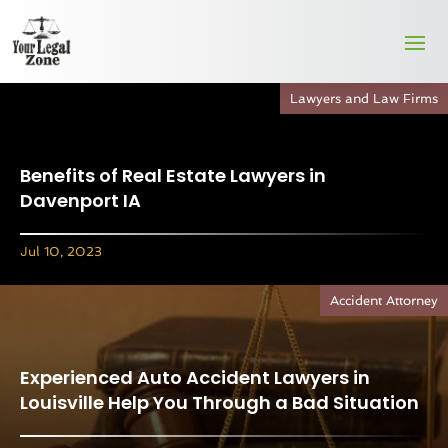
Lawyers and Law Firms
Benefits of Real Estate Lawyers in
Davenport IA
Jul 10, 2023
Accident Attorney
Experienced Auto Accident Lawyers in
Louisville Help You Through a Bad Situation