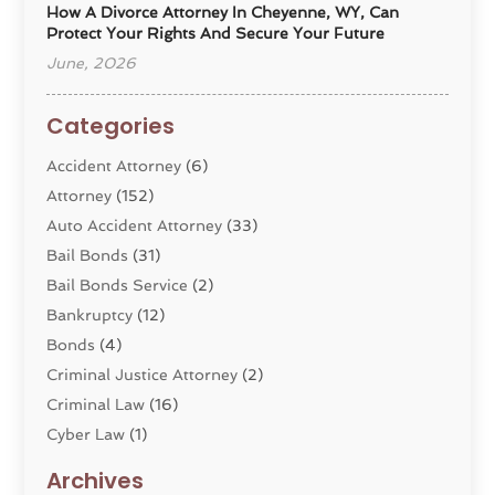
How A Divorce Attorney In Cheyenne, WY, Can
Protect Your Rights And Secure Your Future
June, 2026
Categories
Accident Attorney
(6)
Attorney
(152)
Auto Accident Attorney
(33)
Bail Bonds
(31)
Bail Bonds Service
(2)
Bankruptcy
(12)
Bonds
(4)
Criminal Justice Attorney
(2)
Criminal Law
(16)
Cyber Law
(1)
Divorce Lawyer
(10)
Archives
Divorce Service
(4)