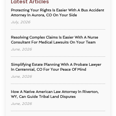
Latest Articles
Protecting Your Rights Is Easier With A Bus Accident
Attorney In Aurora, CO On Your Side
July, 2026
Resolving Complex Claims Is Easier With A Nurse
Consultant For Medical Lawsuits On Your Team
June, 2026
Simplifying Estate Planning With A Probate Lawyer
In Centennial, CO For Your Peace Of Mind
June, 2026
How A Native American Law Attorney In Riverton,
WY, Can Guide Tribal Land Disputes
June, 2026