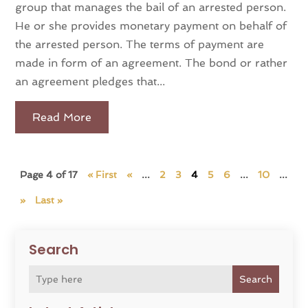
group that manages the bail of an arrested person.
He or she provides monetary payment on behalf of
the arrested person. The terms of payment are
made in form of an agreement. The bond or rather
an agreement pledges that...
Read More
Page 4 of 17
« First
«
...
2
3
4
5
6
...
10
...
»
Last »
Search
Search