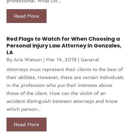
professional. What Do...
Read More
Red Flags to Watch for When Choosing a
Personal Injury Law Attorney in Gonzales,
LA
By
Aria Watson
|
Mar 14, 2019
|
General
Attorneys must represent their clients to the best of
their abilities. However, there are certain individuals
in the profession who put their interests above
those of the client. How can the victim of an
accident distinguish between attorneys and know
which person...
Read More