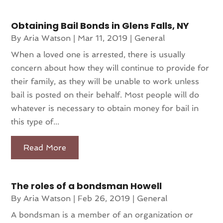
Obtaining Bail Bonds in Glens Falls, NY
By
Aria Watson
|
Mar 11, 2019
|
General
When a loved one is arrested, there is usually
concern about how they will continue to provide for
their family, as they will be unable to work unless
bail is posted on their behalf. Most people will do
whatever is necessary to obtain money for bail in
this type of...
Read More
The roles of a bondsman Howell
By
Aria Watson
|
Feb 26, 2019
|
General
A bondsman is a member of an organization or