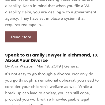
disability. Keep in mind that when you file a VA
disability claim, you are dealing with a government
agency. They have set in place a system that
requires red tape in...
Read More
Speak to a Family Lawyer in Richmond, TX
About Your Divorce
By
Aria Watson
|
Mar 19, 2019
|
General
It’s not easy to go through a divorce. Not only do
you go through an emotional upheaval, you need to
consider your children’s welfare as well. While a
break up can lead to anxiety, you can still cope,
provided you work with a knowledgeable legal