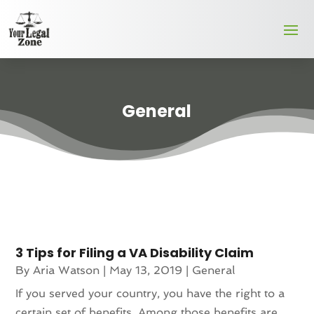
General
3 Tips for Filing a VA Disability Claim
By
Aria Watson
|
May 13, 2019
|
General
If you served your country, you have the right to a
certain set of benefits. Among those benefits are