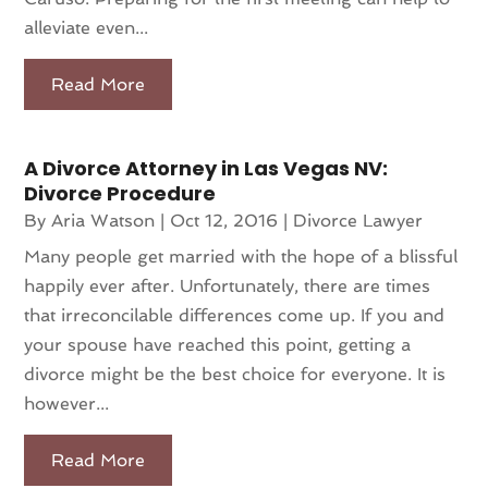
alleviate even...
Read More
A Divorce Attorney in Las Vegas NV:
Divorce Procedure
By
Aria Watson
|
Oct 12, 2016
|
Divorce Lawyer
Many people get married with the hope of a blissful
happily ever after. Unfortunately, there are times
that irreconcilable differences come up. If you and
your spouse have reached this point, getting a
divorce might be the best choice for everyone. It is
however...
Read More