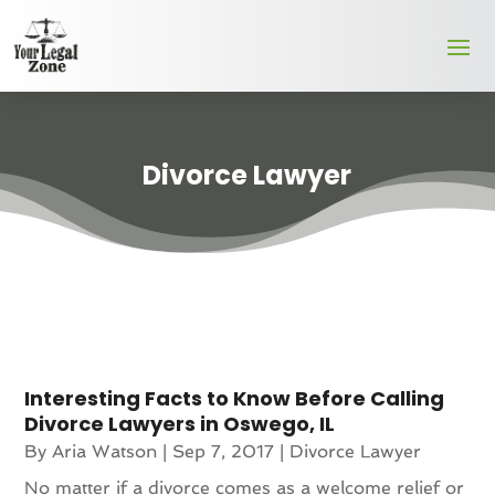
Divorce Lawyer
Interesting Facts to Know Before Calling
Divorce Lawyers in Oswego, IL
By
Aria Watson
|
Sep 7, 2017
|
Divorce Lawyer
No matter if a divorce comes as a welcome relief or