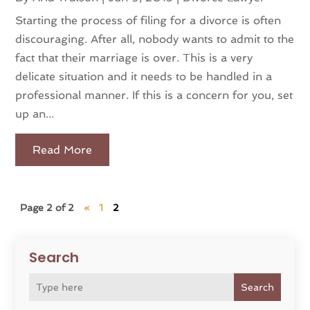
Starting the process of filing for a divorce is often
discouraging. After all, nobody wants to admit to the
fact that their marriage is over. This is a very
delicate situation and it needs to be handled in a
professional manner. If this is a concern for you, set
up an...
Read More
Page 2 of 2
«
1
2
Search
Search