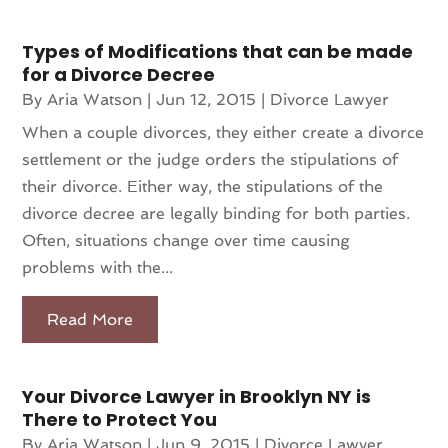
Types of Modifications that can be made
for a Divorce Decree
By
Aria Watson
|
Jun 12, 2015
|
Divorce Lawyer
When a couple divorces, they either create a divorce
settlement or the judge orders the stipulations of
their divorce. Either way, the stipulations of the
divorce decree are legally binding for both parties.
Often, situations change over time causing
problems with the...
Read More
Your Divorce Lawyer in Brooklyn NY is
There to Protect You
By
Aria Watson
|
Jun 9, 2015
|
Divorce Lawyer