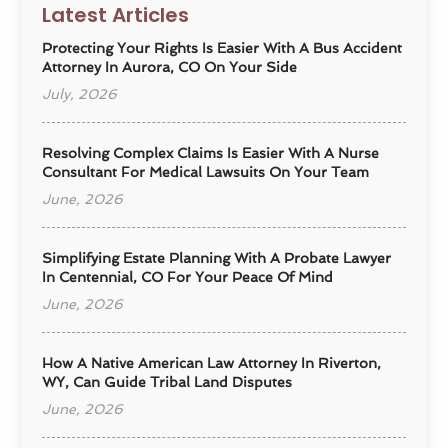
Latest Articles
Protecting Your Rights Is Easier With A Bus Accident
Attorney In Aurora, CO On Your Side
July, 2026
Resolving Complex Claims Is Easier With A Nurse
Consultant For Medical Lawsuits On Your Team
June, 2026
Simplifying Estate Planning With A Probate Lawyer
In Centennial, CO For Your Peace Of Mind
June, 2026
How A Native American Law Attorney In Riverton,
WY, Can Guide Tribal Land Disputes
June, 2026