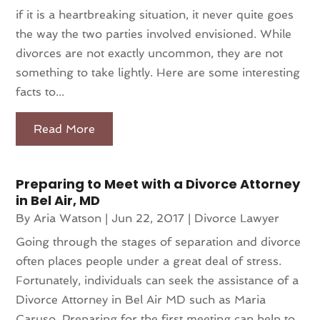
if it is a heartbreaking situation, it never quite goes
the way the two parties involved envisioned. While
divorces are not exactly uncommon, they are not
something to take lightly. Here are some interesting
facts to...
Read More
Preparing to Meet with a Divorce Attorney
in Bel Air, MD
By
Aria Watson
|
Jun 22, 2017
|
Divorce Lawyer
Going through the stages of separation and divorce
often places people under a great deal of stress.
Fortunately, individuals can seek the assistance of a
Divorce Attorney in Bel Air MD such as Maria
Caruso. Preparing for the first meeting can help to