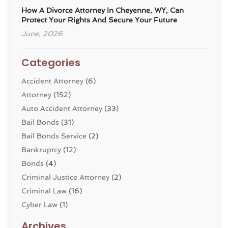
How A Divorce Attorney In Cheyenne, WY, Can
Protect Your Rights And Secure Your Future
June, 2026
Categories
Accident Attorney
(6)
Attorney
(152)
Auto Accident Attorney
(33)
Bail Bonds
(31)
Bail Bonds Service
(2)
Bankruptcy
(12)
Bonds
(4)
Criminal Justice Attorney
(2)
Criminal Law
(16)
Cyber Law
(1)
Divorce Lawyer
(10)
Archives