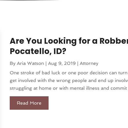
Are You Looking for a Robbe
Pocatello, ID?
By
Aria Watson
|
Aug 9, 2019
|
Attorney
One stroke of bad luck or one poor decision can turn
get involved with the wrong people and end up involve
struggling at home or with mental illness and commit a
Read More