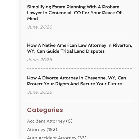
Simplifying Estate Planning With A Probate
Lawyer In Centennial, CO For Your Peace Of
Mind
June, 2026
How A Native American Law Attorney In Riverton,
WY, Can Guide Tribal Land Disputes
June, 2026
How A Divorce Attorney In Cheyenne, WY, Can
Protect Your Rights And Secure Your Future
June, 2026
Categories
Accident Attorney
(6)
Attorney
(152)
Auto Accident Attorney
(33)