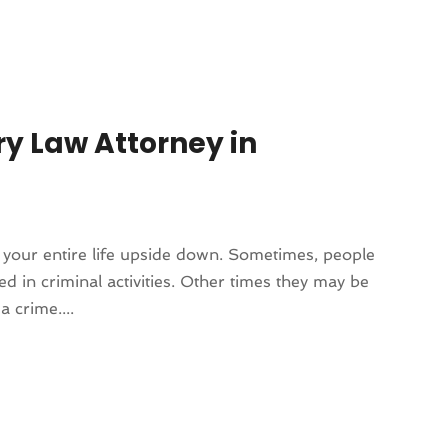
ry Law Attorney in
 your entire life upside down. Sometimes, people
d in criminal activities. Other times they may be
 crime....