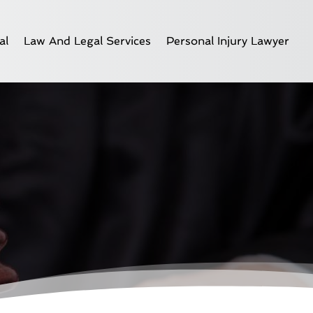
al
Law And Legal Services
Personal Injury Lawyer