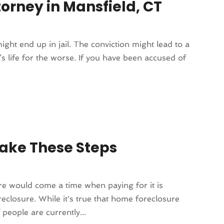
orney in Mansfield, CT
ight end up in jail. The conviction might lead to a
’s life for the worse. If you have been accused of
ake These Steps
e would come a time when paying for it is
eclosure. While it's true that home foreclosure
people are currently...