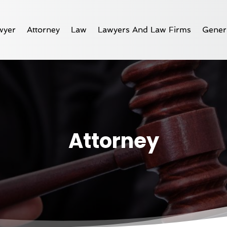
wyer
Attorney
Law
Lawyers And Law Firms
Gener
Attorney