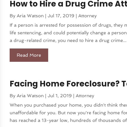
How to Hire a Drug Crime Att
By
Aria Watson
|
Jul 17, 2019
|
Attorney
If a person is arrested for possession of drugs, they m
life sentencing, and could potentially change a person
a drug-related crime, you need to hire a drug crime...
Read More
Facing Home Foreclosure? T
By
Aria Watson
|
Jul 1, 2019
|
Attorney
When you purchased your home, you didn't think ther
unaffordable for you. But now you're facing home for
has reached a 13-year low, hundreds of thousands of 