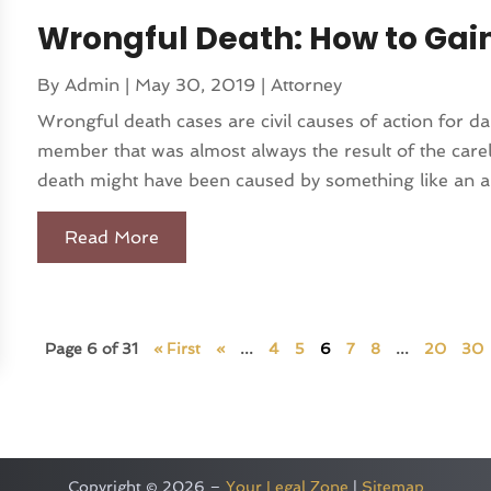
Wrongful Death: How to Ga
By
Admin
|
May 30, 2019
|
Attorney
Wrongful death cases are civil causes of action for d
member that was almost always the result of the car
death might have been caused by something like an aut
Read More
Page 6 of 31
« First
«
...
4
5
6
7
8
...
20
30
Copyright © 2026 –
Your Legal Zone
|
Sitemap