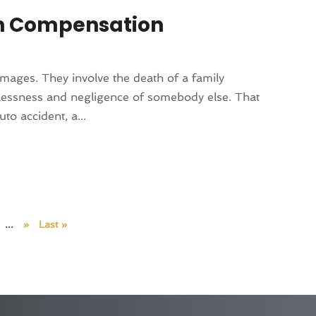
in Compensation
amages. They involve the death of a family
elessness and negligence of somebody else. That
o accident, a...
...
»
Last »