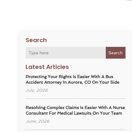
Search
Search
Latest Articles
Protecting Your Rights Is Easier With A Bus
Accident Attorney In Aurora, CO On Your Side
July, 2026
Resolving Complex Claims Is Easier With A Nurse
Consultant For Medical Lawsuits On Your Team
June, 2026