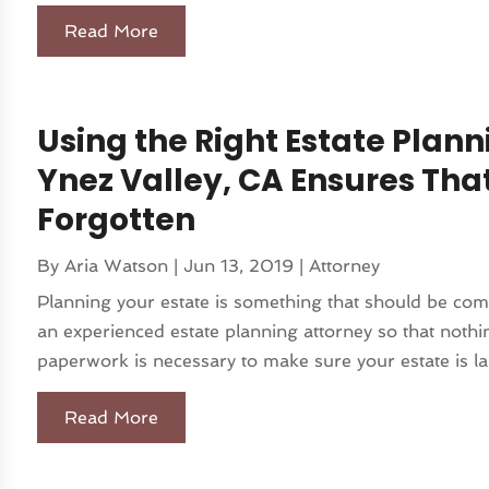
Read More
Using the Right Estate Plann
Ynez Valley, CA Ensures That
Forgotten
By
Aria Watson
|
Jun 13, 2019
|
Attorney
Planning your estate is something that should be comp
an experienced estate planning attorney so that nothing
paperwork is necessary to make sure your estate is lai
Read More