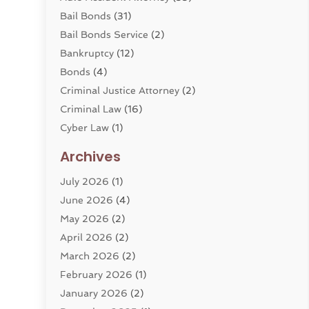
Bail Bonds
(31)
Bail Bonds Service
(2)
Bankruptcy
(12)
Bonds
(4)
Criminal Justice Attorney
(2)
Criminal Law
(16)
Cyber Law
(1)
Divorce Lawyer
(10)
Archives
Divorce Service
(4)
July 2026
(1)
Dui Law Attorneys
(1)
June 2026
(4)
DWI Lawyers
(4)
May 2026
(2)
Employment Law
(5)
April 2026
(2)
Estate Planning Attorney
(3)
March 2026
(2)
Family Law
(22)
February 2026
(1)
General
(81)
January 2026
(2)
Injury Attorney
(6)