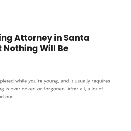
ing Attorney in Santa
 Nothing Will Be
leted while you’re young, and it usually requires
 is overlooked or forgotten. After all, a lot of
d out...