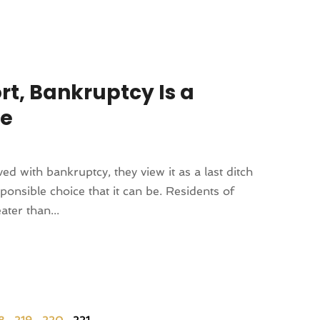
ort, Bankruptcy Is a
ce
d with bankruptcy, they view it as a last ditch
ponsible choice that it can be. Residents of
ter than...