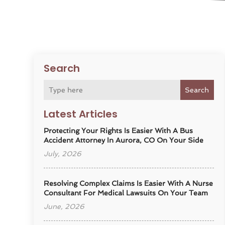
Search
Search
Latest Articles
Protecting Your Rights Is Easier With A Bus
Accident Attorney In Aurora, CO On Your Side
July, 2026
Resolving Complex Claims Is Easier With A Nurse
Consultant For Medical Lawsuits On Your Team
June, 2026