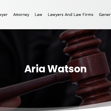
wyer
Attorney
Law
Lawyers And Law Firms
Gener
Aria Watson