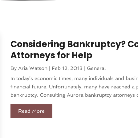
Considering Bankruptcy? C
Attorneys for Help
By
Aria Watson
|
Feb 12, 2013
|
General
In today’s economic times, many individuals and busin
financial future. Unfortunately, many have reached a p
bankruptcy. Consulting Aurora bankruptcy attorneys c
Read More