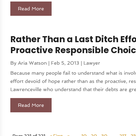
Read More
Rather Than a Last Ditch Eff
Proactive Responsible Choi
By
Aria Watson
|
Feb 5, 2013
|
Lawyer
Because many people fail to understand what is involve
effort devoid of hope rather than as the proactive, res
Lawrenceville who understand that their debts are grea
Read More