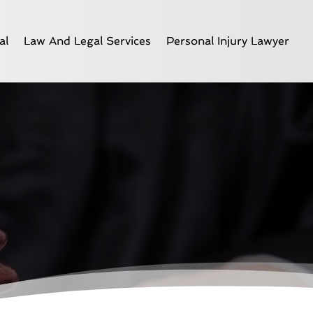
al
Law And Legal Services
Personal Injury Lawyer