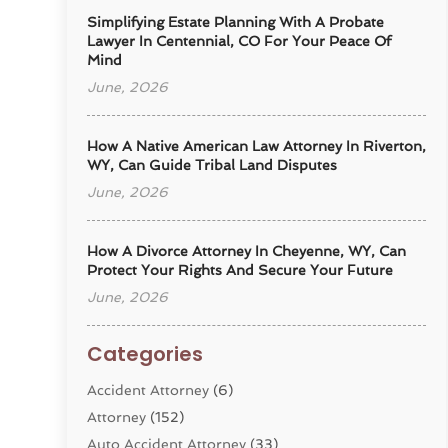
Simplifying Estate Planning With A Probate
Lawyer In Centennial, CO For Your Peace Of
Mind
June, 2026
How A Native American Law Attorney In Riverton,
WY, Can Guide Tribal Land Disputes
June, 2026
How A Divorce Attorney In Cheyenne, WY, Can
Protect Your Rights And Secure Your Future
June, 2026
Categories
Accident Attorney
(6)
Attorney
(152)
Auto Accident Attorney
(33)