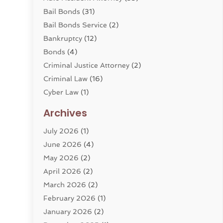
Bail Bonds
(31)
Bail Bonds Service
(2)
Bankruptcy
(12)
Bonds
(4)
Criminal Justice Attorney
(2)
Criminal Law
(16)
Cyber Law
(1)
Divorce Lawyer
(10)
Archives
Divorce Service
(4)
July 2026
(1)
Dui Law Attorneys
(1)
June 2026
(4)
DWI Lawyers
(4)
May 2026
(2)
Employment Law
(5)
April 2026
(2)
Estate Planning Attorney
(3)
March 2026
(2)
Family Law
(22)
February 2026
(1)
General
(81)
January 2026
(2)
Injury Attorney
(6)