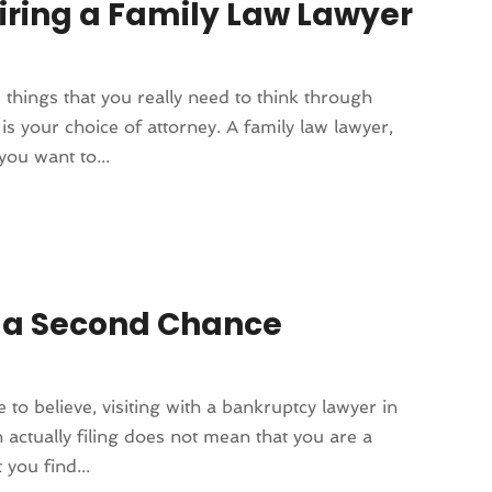
iring a Family Law Lawyer
things that you really need to think through
s your choice of attorney. A family law lawyer,
you want to...
 a Second Chance
o believe, visiting with a bankruptcy lawyer in
 actually filing does not mean that you are a
you find...