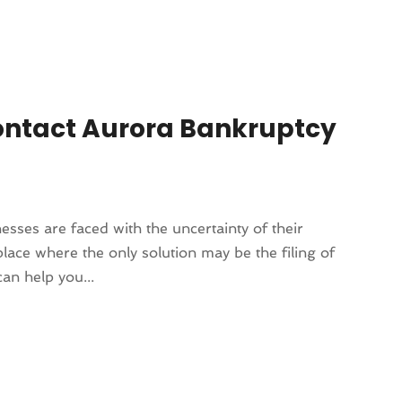
ontact Aurora Bankruptcy
esses are faced with the uncertainty of their
lace where the only solution may be the filing of
an help you...