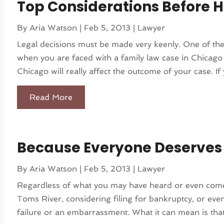
Top Considerations Before H
By
Aria Watson
|
Feb 5, 2013
|
Lawyer
Legal decisions must be made very keenly. One of the 
when you are faced with a family law case in Chicago i
Chicago will really affect the outcome of your case. If 
Read More
Because Everyone Deserves
By
Aria Watson
|
Feb 5, 2013
|
Lawyer
Regardless of what you may have heard or even come t
Toms River, considering filing for bankruptcy, or even
failure or an embarrassment. What it can mean is that 